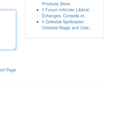
Products Store
1
Forum Infirmier Libéral :
Échanges, Conseils et...
1
Celestial Spellcaster:
Celestial Magic and Cele...
ort Page