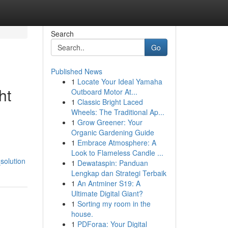
Search
Go
Published News
1
Locate Your Ideal Yamaha
ht
Outboard Motor At...
1
Classic Bright Laced
Wheels: The Traditional Ap...
1
Grow Greener: Your
Organic Gardening Guide
1
Embrace Atmosphere: A
Look to Flameless Candle ...
solution
1
Dewataspin: Panduan
Lengkap dan Strategi Terbaik
1
An Antminer S19: A
Ultimate Digital Giant?
1
Sorting my room in the
house.
1
PDForaa: Your Digital