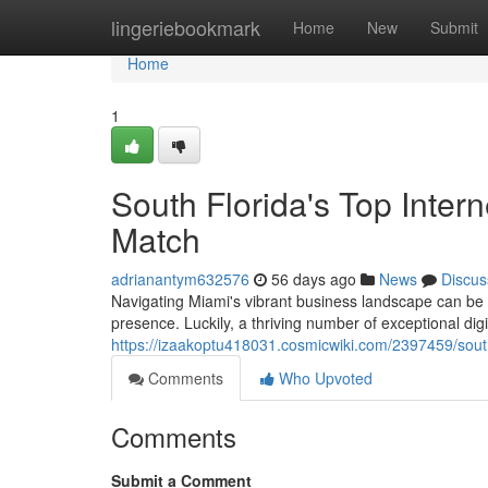
Home
lingeriebookmark
Home
New
Submit
Home
1
South Florida's Top Inter
Match
adrianantym632576
56 days ago
News
Discus
Navigating Miami's vibrant business landscape can be c
presence. Luckily, a thriving number of exceptional dig
https://izaakoptu418031.cosmicwiki.com/2397459/sout
Comments
Who Upvoted
Comments
Submit a Comment