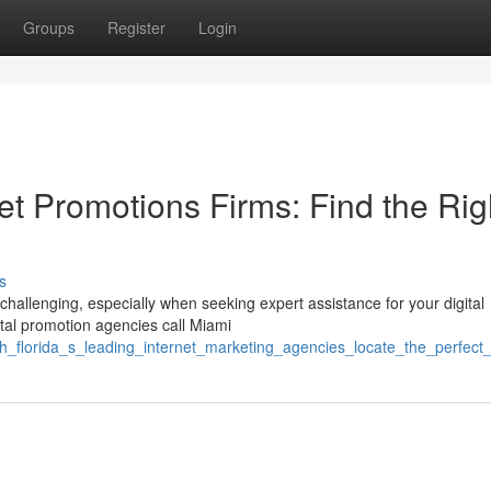
Groups
Register
Login
net Promotions Firms: Find the Rig
s
hallenging, especially when seeking expert assistance for your digital
ital promotion agencies call Miami
h_florida_s_leading_internet_marketing_agencies_locate_the_perfect_