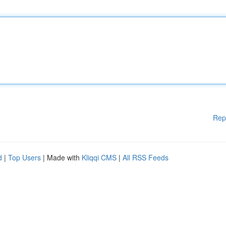
Rep
d
|
Top Users
| Made with
Kliqqi CMS
|
All RSS Feeds