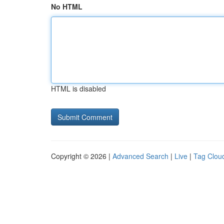
No HTML
HTML is disabled
Copyright © 2026 |
Advanced Search
|
Live
|
Tag Clou