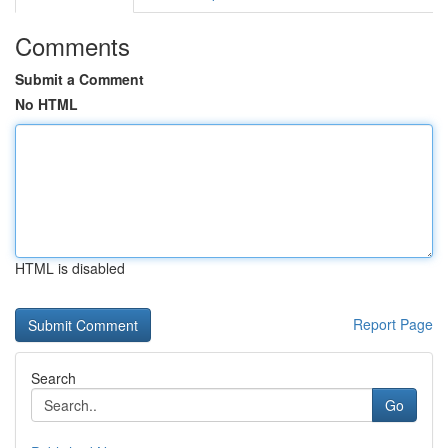
Comments
Submit a Comment
No HTML
HTML is disabled
Report Page
Search
Go