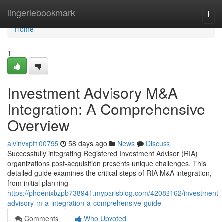
Home
lingeriebookmark
Togg
navi
Home
1
Investment Advisory M&A
Integration: A Comprehensive
Overview
alvinvxpf100795
58 days ago
News
Discuss
Successfully integrating Registered Investment Advisor (RIA)
organizations post-acquisition presents unique challenges. This
detailed guide examines the critical steps of RIA M&A integration,
from initial planning
https://phoenixbzpb738941.myparisblog.com/42082162/investment-
advisory-m-a-integration-a-comprehensive-guide
Comments
Who Upvoted