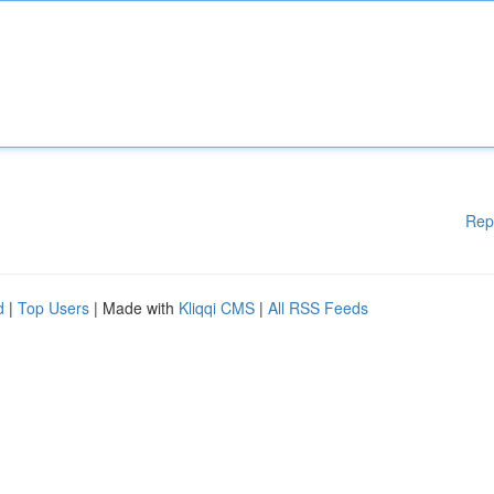
Rep
d
|
Top Users
| Made with
Kliqqi CMS
|
All RSS Feeds