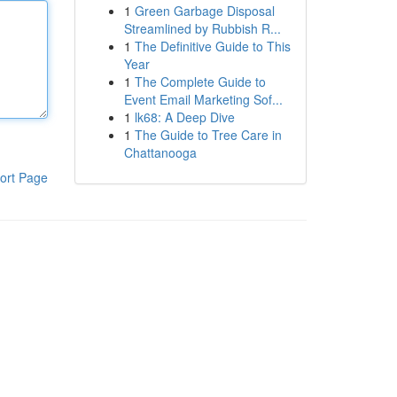
1
Green Garbage Disposal
Streamlined by Rubbish R...
1
The Definitive Guide to This
Year
1
The Complete Guide to
Event Email Marketing Sof...
1
lk68: A Deep Dive
1
The Guide to Tree Care in
Chattanooga
ort Page