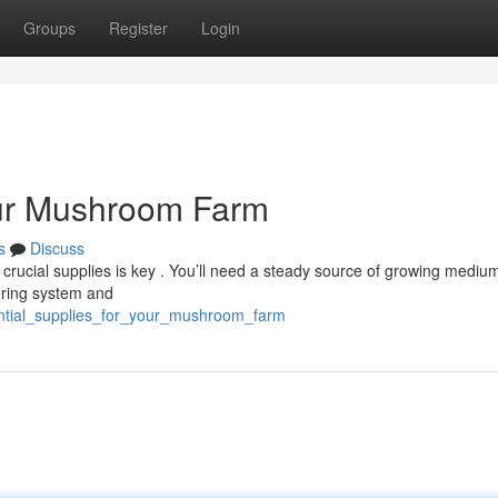
Groups
Register
Login
our Mushroom Farm
s
Discuss
rucial supplies is key . You’ll need a steady source of growing medium 
ering system and
ential_supplies_for_your_mushroom_farm