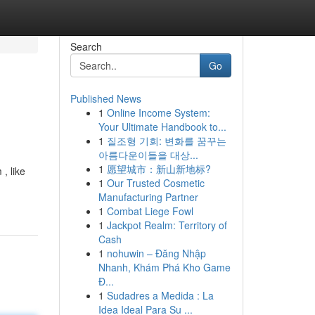
Search
Go
Published News
1
Online Income System:
Your Ultimate Handbook to...
1
질조형 기회: 변화를 꿈꾸는
아름다운이들을 대상...
1
愿望城市：新山新地标?
, like
1
Our Trusted Cosmetic
Manufacturing Partner
1
Combat Liege Fowl
1
Jackpot Realm: Territory of
Cash
1
nohuwin – Đăng Nhập
Nhanh, Khám Phá Kho Game
Đ...
1
Sudadres a Medida : La
Idea Ideal Para Su ...