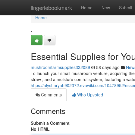
Home
lingeriebookmark
Home
New
Submit
Home
1
Essential Supplies for Y
mushroomfarmsupplies332089
58 days ago
New
To launch your small mushroom venture, acquiring the c
straw , and a moisture control system, featuring a wat
https://alysharyah902372.evawiki.com/10478952/ess
Comments
Who Upvoted
Comments
Submit a Comment
No HTML