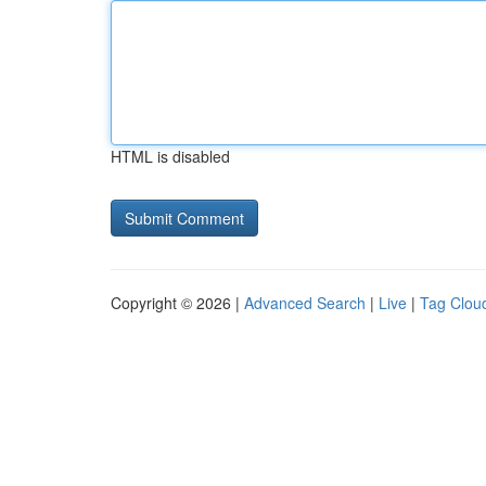
HTML is disabled
Copyright © 2026 |
Advanced Search
|
Live
|
Tag Clou