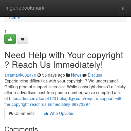
Home
lingeriebookmark
Togg
navi
Home
1
Need Help with Your copyright
? Reach Us Immediately!
arrantank632470
55 days ago
News
Discuss
Experiencing difficulties with your copyright ? We understand!
Getting prompt support is crucial. While copyright doesn’t officially
offer a advertised cost-free phone number, we’ve compiled a list
of
https://deaconydoa441231.blogdigy.com/require-support-with-
the-copyright-reach-us-immediately-66973297
Comments
Who Upvoted
Comments