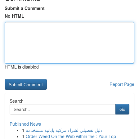
Submit a Comment
No HTML
HTML is disabled
Report Page
Search
Go
Published News
1
دليل تفصيلي لشراء مركبة يابانية مستخدمة
1
Order Weed On the Web within the : Your Top