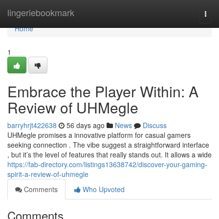
Home
lingeriebookmark
Togg
navi
Home
1
Embrace the Player Within: A
Review of UHMegle
barryhrjt422638
56 days ago
News
Discuss
UHMegle promises a innovative platform for casual gamers
seeking connection . The vibe suggest a straightforward interface
, but it’s the level of features that really stands out. It allows a wide
https://fab-directory.com/listings13638742/discover-your-gaming-
spirit-a-review-of-uhmegle
Comments
Who Upvoted
Comments