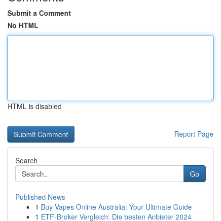
Submit a Comment
No HTML
HTML is disabled
Report Page
Search
Go
Published News
1
Buy Vapes Online Australia: Your Ultimate Guide
1
ETF-Broker Vergleich: Die besten Anbieter 2024