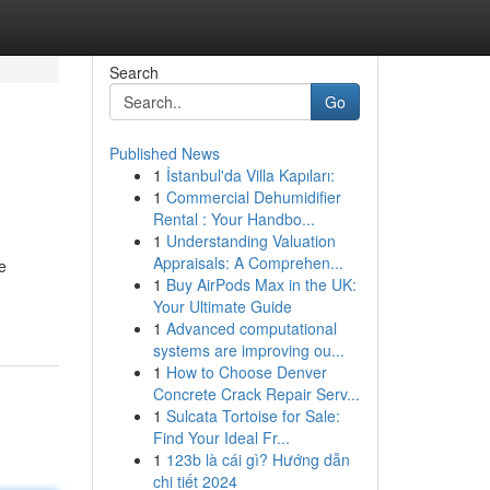
Search
Go
Published News
1
İstanbul'da Villa Kapıları:
1
Commercial Dehumidifier
Rental : Your Handbo...
1
Understanding Valuation
Appraisals: A Comprehen...
e
1
Buy AirPods Max in the UK:
Your Ultimate Guide
1
Advanced computational
systems are improving ou...
1
How to Choose Denver
Concrete Crack Repair Serv...
1
Sulcata Tortoise for Sale:
Find Your Ideal Fr...
1
123b là cái gì? Hướng dẫn
chi tiết 2024