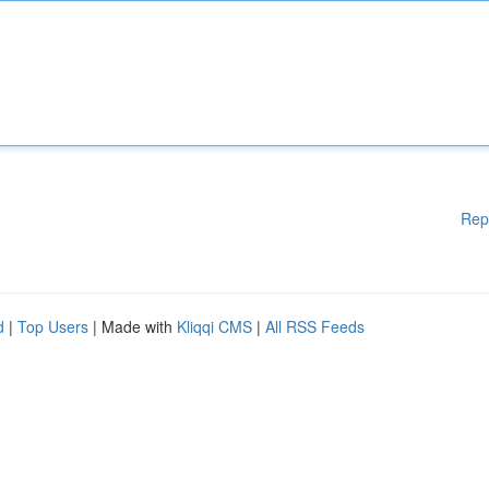
Rep
d
|
Top Users
| Made with
Kliqqi CMS
|
All RSS Feeds