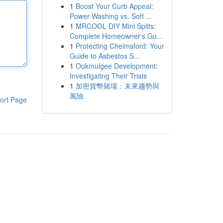
1
Boost Your Curb Appeal:
Power Washing vs. Soft ...
1
MRCOOL DIY Mini Splits:
Complete Homeowner's Gu...
1
Protecting Chelmsford: Your
Guide to Asbestos S...
1
Ookmulgee Development:
Investigating Their Trials
1
加密貨幣賭場：未來趨勢與
風險
ort Page