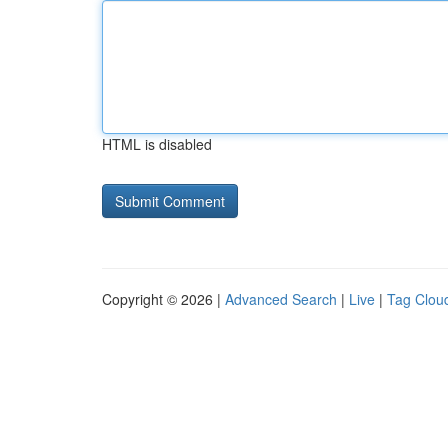
HTML is disabled
Copyright © 2026 |
Advanced Search
|
Live
|
Tag Clou