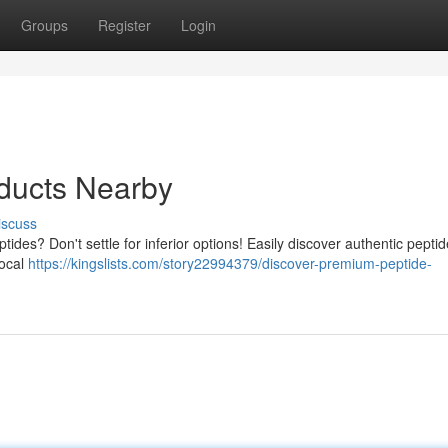
Groups
Register
Login
oducts Nearby
iscuss
tides? Don't settle for inferior options! Easily discover authentic peptid
local
https://kingslists.com/story22994379/discover-premium-peptide-