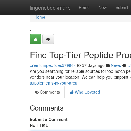
Home
lingeriebookmark
Home
New
Submit
Home
1
Find Top-Tier Peptide Pr
premiumpeptides579864
57 days ago
News
D
Are you searching for reliable sources for top-notch pep
vendors near your location. We can help you pinpoint 
supplements-in-your-area
Comments
Who Upvoted
Comments
Submit a Comment
No HTML