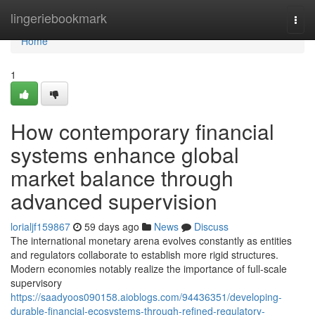
Home
lingeriebookmark
Togg
navi
Home
1
How contemporary financial
systems enhance global
market balance through
advanced supervision
lorialjf159867
59 days ago
News
Discuss
The international monetary arena evolves constantly as entities
and regulators collaborate to establish more rigid structures.
Modern economies notably realize the importance of full-scale
supervisory
https://saadyoos090158.aioblogs.com/94436351/developing-
durable-financial-ecosystems-through-refined-regulatory-