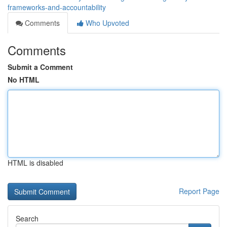
frameworks-and-accountability
Comments
Who Upvoted
Comments
Submit a Comment
No HTML
HTML is disabled
Report Page
Search