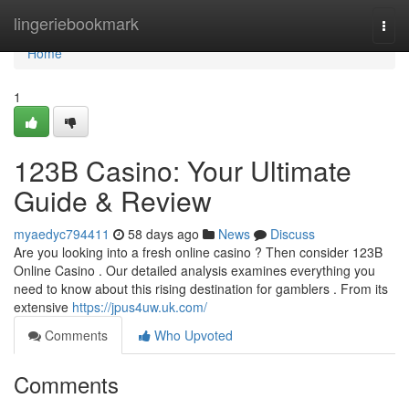
Home
lingeriebookmark
Togg
navi
Home
1
123B Casino: Your Ultimate
Guide & Review
myaedyc794411
58 days ago
News
Discuss
Are you looking into a fresh online casino ? Then consider 123B
Online Casino . Our detailed analysis examines everything you
need to know about this rising destination for gamblers . From its
extensive
https://jpus4uw.uk.com/
Comments
Who Upvoted
Comments