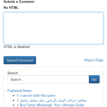
Submit a Comment
No HTML
HTML is disabled
Report Page
Search
Go
Published News
1
I cannot fulfill this query .
1
معالجة خزانات المياه بالرياض: دليل شامل شامل
1
Buy Fanta Wholesale: Your Ultimate Guide