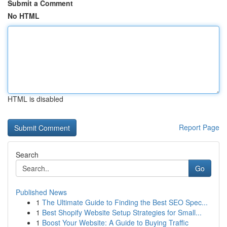
Submit a Comment
No HTML
HTML is disabled
Report Page
Search
Go
Published News
1
The Ultimate Guide to Finding the Best SEO Spec...
1
Best Shopify Website Setup Strategies for Small...
1
Boost Your Website: A Guide to Buying Traffic