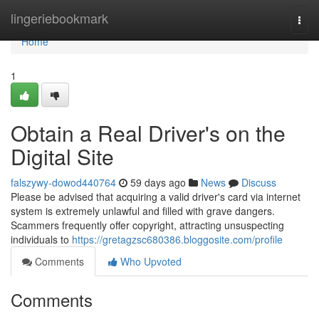
Home
lingeriebookmark
Togg
navi
Home
1
Obtain a Real Driver's on the
Digital Site
falszywy-dowod440764
59 days ago
News
Discuss
Please be advised that acquiring a valid driver's card via internet
system is extremely unlawful and filled with grave dangers.
Scammers frequently offer copyright, attracting unsuspecting
individuals to
https://gretagzsc680386.bloggosite.com/profile
Comments
Who Upvoted
Comments