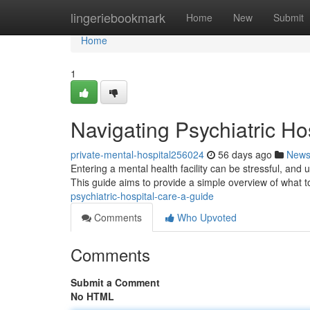
Home
lingeriebookmark
Home
New
Submit
Home
1
Navigating Psychiatric Ho
private-mental-hospital256024
56 days ago
New
Entering a mental health facility can be stressful, and 
This guide aims to provide a simple overview of what 
psychiatric-hospital-care-a-guide
Comments
Who Upvoted
Comments
Submit a Comment
No HTML