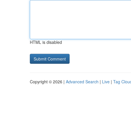
HTML is disabled
Copyright © 2026 |
Advanced Search
|
Live
|
Tag Clou