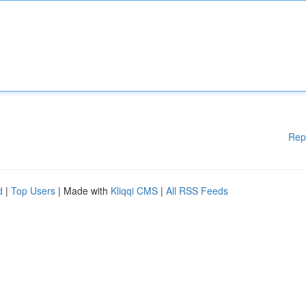
Rep
d
|
Top Users
| Made with
Kliqqi CMS
|
All RSS Feeds