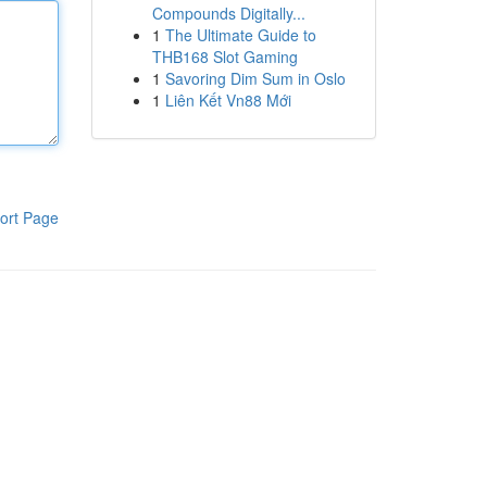
Compounds Digitally...
1
The Ultimate Guide to
THB168 Slot Gaming
1
Savoring Dim Sum in Oslo
1
Liên Kết Vn88 Mới
ort Page