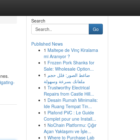
Search
Go
Published News
1
Maltepe de Vinç Kiralama
mi Aranıyor ?
1
Frozen Pork Shanks for
Sale: Wholesale Option...
1
ضاغط الصور: قلل حجم
ones.
ملفاتك بسرعة وسهولة
igating-
1
Trustworthy Electrical
Repairs from Castle Hill...
1
Desain Rumah Minimalis:
Ide Ruang Tempat Tin...
1
Plafond PVC : Le Guide
Complet pour une Install...
1
NoChain Platformu: Çığır
Açan Yaklaşımı ve İşle...
1
Where to Purchase Lab