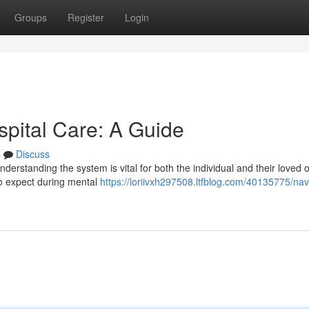
Groups
Register
Login
spital Care: A Guide
s
Discuss
understanding the system is vital for both the individual and their loved 
to expect during mental
https://loriivxh297508.ltfblog.com/40135775/nav