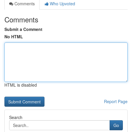
Comments
Who Upvoted
Comments
Submit a Comment
No HTML
HTML is disabled
Report Page
Search
Go