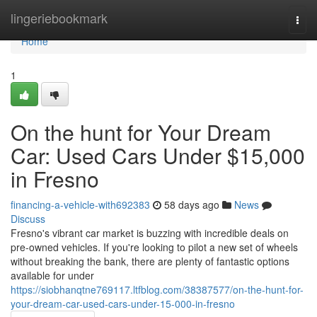
Home
lingeriebookmark
Togg
navi
Home
1
On the hunt for Your Dream
Car: Used Cars Under $15,000
in Fresno
financing-a-vehicle-with692383
58 days ago
News
Discuss
Fresno's vibrant car market is buzzing with incredible deals on
pre-owned vehicles. If you're looking to pilot a new set of wheels
without breaking the bank, there are plenty of fantastic options
available for under
https://siobhanqtne769117.ltfblog.com/38387577/on-the-hunt-for-
your-dream-car-used-cars-under-15-000-in-fresno