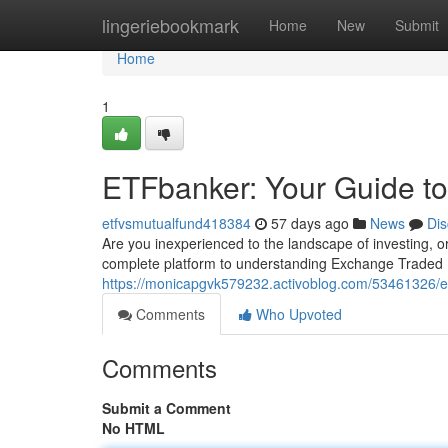
Home
lingeriebookmark
Home
New
Submit
Home
1
ETFbanker: Your Guide to
etfvsmutualfund418384
57 days ago
News
Dis
Are you inexperienced to the landscape of investing, or
complete platform to understanding Exchange Traded 
https://monicapgvk579232.activoblog.com/53461326/etf
Comments
Who Upvoted
Comments
Submit a Comment
No HTML