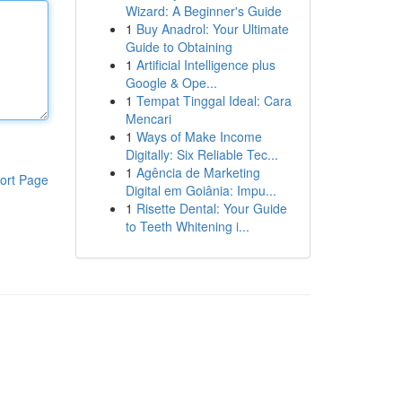
Wizard: A Beginner's Guide
1
Buy Anadrol: Your Ultimate
Guide to Obtaining
1
Artificial Intelligence plus
Google & Ope...
1
Tempat Tinggal Ideal: Cara
Mencari
1
Ways of Make Income
Digitally: Six Reliable Tec...
1
Agência de Marketing
ort Page
Digital em Goiânia: Impu...
1
Risette Dental: Your Guide
to Teeth Whitening i...