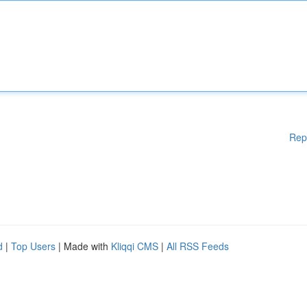
Rep
d
|
Top Users
| Made with
Kliqqi CMS
|
All RSS Feeds