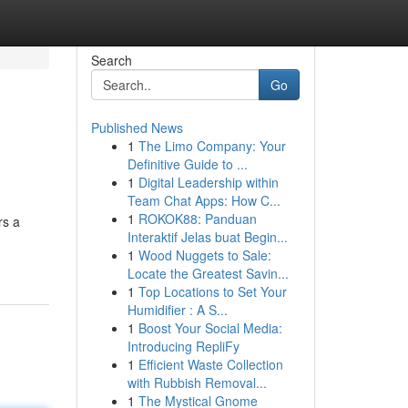
Search
Go
Published News
1
The Limo Company: Your
Definitive Guide to ...
1
Digital Leadership within
Team Chat Apps: How C...
1
ROKOK88: Panduan
rs a
Interaktif Jelas buat Begin...
1
Wood Nuggets to Sale:
Locate the Greatest Savin...
1
Top Locations to Set Your
Humidifier : A S...
1
Boost Your Social Media:
Introducing RepliFy
1
Efficient Waste Collection
with Rubbish Removal...
1
The Mystical Gnome