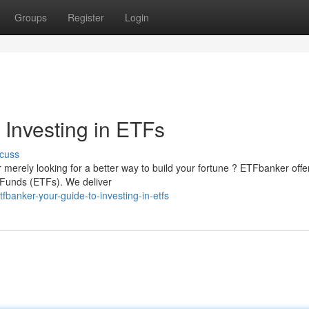
Groups
Register
Login
 Investing in ETFs
cuss
 merely looking for a better way to build your fortune ? ETFbanker offe
Funds (ETFs). We deliver
banker-your-guide-to-investing-in-etfs