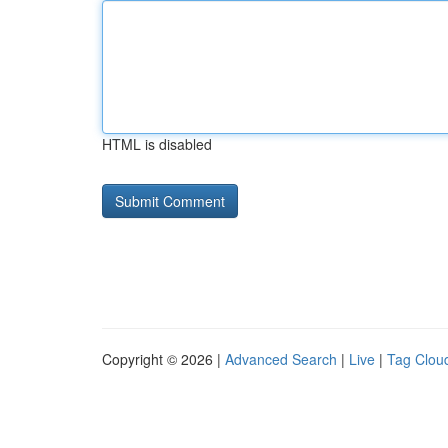
HTML is disabled
Copyright © 2026 |
Advanced Search
|
Live
|
Tag Clou