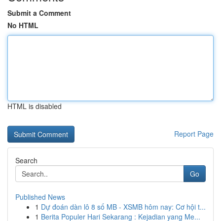
Submit a Comment
No HTML
HTML is disabled
Report Page
Search
Go
Published News
1
Dự đoán dàn lô 8 số MB - XSMB hôm nay: Cơ hội t...
1
Berita Populer Hari Sekarang : Kejadian yang Me...