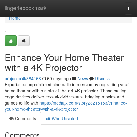
Home
lingeriebookmark
Togg
navi
Home
1
Enhance Your Home Theater
with a 4K Projector
projector4k384168
60 days ago
News
Discuss
Experience unparalleled cinematic immersion by upgrading your
home theater with a state-of-the-art 4K projector. These cutting-
edge devices deliver crystal-vivid visuals, bringing movies and
games to life with
https://mediajx.com/story28215153/enhance-
your-home-theater-with-a-4k-projector
Comments
Who Upvoted
Comments