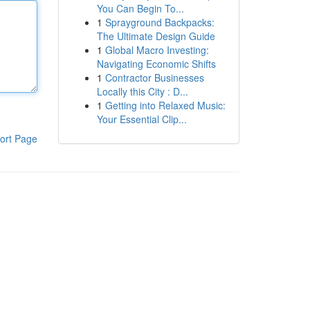
You Can Begin To...
1
Sprayground Backpacks:
The Ultimate Design Guide
1
Global Macro Investing:
Navigating Economic Shifts
1
Contractor Businesses
Locally this City : D...
1
Getting into Relaxed Music:
Your Essential Clip...
ort Page