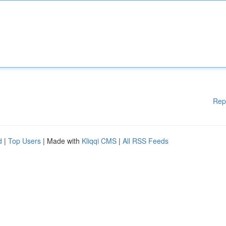
Rep
d
|
Top Users
| Made with
Kliqqi CMS
|
All RSS Feeds