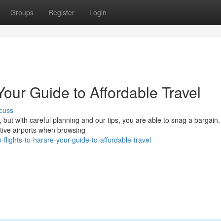
Groups
Register
Login
Your Guide to Affordable Travel
cuss
e, but with careful planning and our tips, you are able to snag a bargain
tive airports when browsing
lights-to-harare-your-guide-to-affordable-travel