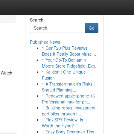
Search
Go
Published News
1
GenF20 Plus Reviews:
Does It Really Boost Muscl...
1
Your Go-To Benjamin
Moore Store Ridgefield, Exp...
1
Keiidon : One Unique
. Watch
Fusion
1
A Transformation's Risks :
Should Planning...
1
Renewed apple iphone 16
Professional max for ph...
1
Building robust investment
portfolios through t...
1
FlexiSPY Review: Is It
Worth the Hype?
1
Easy Body Decrease Tips