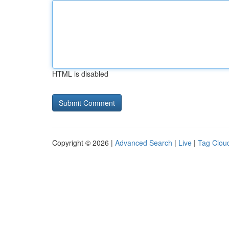
HTML is disabled
Copyright © 2026 |
Advanced Search
|
Live
|
Tag Clou