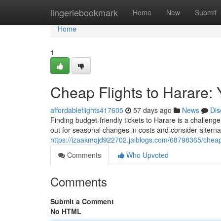
Home
lingeriebookmark
Home
New
Submit
Home
1
Cheap Flights to Harare: 
affordableflights417605
57 days ago
News
Dis
Finding budget-friendly tickets to Harare is a challeng
out for seasonal changes in costs and consider alterna
https://izaakmqjd922702.jaiblogs.com/68798365/cheap-f
Comments
Who Upvoted
Comments
Submit a Comment
No HTML