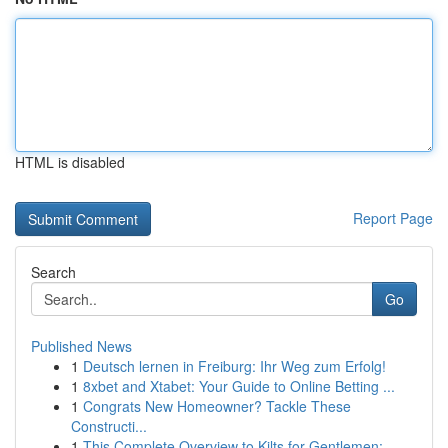
HTML is disabled
Report Page
Search
Go
Published News
1
Deutsch lernen in Freiburg: Ihr Weg zum Erfolg!
1
8xbet and Xtabet: Your Guide to Online Betting ...
1
Congrats New Homeowner? Tackle These
Constructi...
1
This Complete Overview to Kilts for Gentlemen: ...