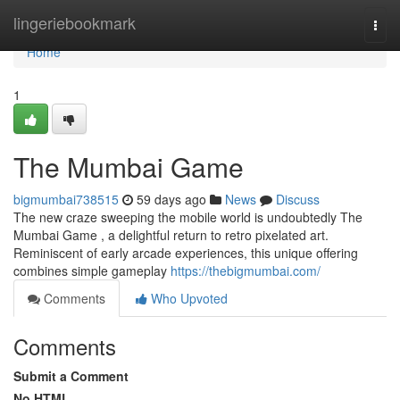
Home
lingeriebookmark
Togg
navi
Home
1
The Mumbai Game
bigmumbai738515
59 days ago
News
Discuss
The new craze sweeping the mobile world is undoubtedly The
Mumbai Game , a delightful return to retro pixelated art.
Reminiscent of early arcade experiences, this unique offering
combines simple gameplay
https://thebigmumbai.com/
Comments
Who Upvoted
Comments
Submit a Comment
No HTML