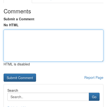
Comments
Submit a Comment
No HTML
HTML is disabled
Report Page
Search
Go