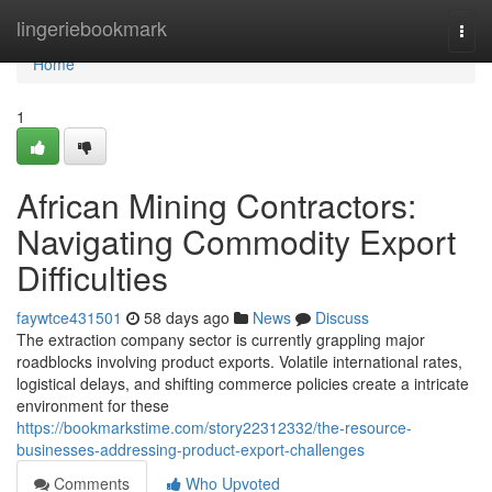
Home
lingeriebookmark
Togg
navi
Home
1
African Mining Contractors:
Navigating Commodity Export
Difficulties
faywtce431501
58 days ago
News
Discuss
The extraction company sector is currently grappling major
roadblocks involving product exports. Volatile international rates,
logistical delays, and shifting commerce policies create a intricate
environment for these
https://bookmarkstime.com/story22312332/the-resource-
businesses-addressing-product-export-challenges
Comments
Who Upvoted