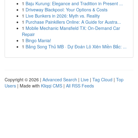
1
Baju Kurung: Elegance and Tradition in Present ...
1
Driveway Blackpool: Your Options & Costs
1
Live Bunkers in 2026: Myth vs. Reality
1
Purchase Painkillers Online: A Guide for Austra...
1
Mobile Mechanic Mansfield TX: On-Demand Car
Repair
1
Bingo Mania!
1
Bảng Song Thủ MB · Dự Đoán Lô Xiên Miền Bắc: ...
Copyright © 2026 |
Advanced Search
|
Live
|
Tag Cloud
|
Top
Users
| Made with
Kliqqi CMS
|
All RSS Feeds