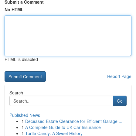
Submit a Comment
No HTML
HTML is disabled
Report Page
Search
Go
Published News
1
Deceased Estate Clearance for Efficient Garage ...
1
A Complete Guide to UK Car Insurance
1
Turtle Candy: A Sweet History