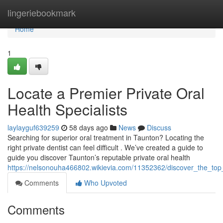
Home
lingeriebookmark
Home
1
Locate a Premier Private Oral
Health Specialists
laylayguf639259
58 days ago
News
Discuss
Searching for superior oral treatment in Taunton? Locating the
right private dentist can feel difficult . We’ve created a guide to
guide you discover Taunton’s reputable private oral health
https://nelsonouha466802.wikievia.com/11352362/discover_the_top_
Comments
Who Upvoted
Comments