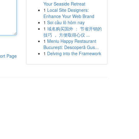
Your Seaside Retreat
1
Local Site Designers:
Enhance Your Web Brand
1
Soi cầu lô hôm nay
1
域名购买国外 ： 节省开销的
技巧 ， 方便取得心仪 ...
1
Meniu Happy Restaurant
București: Descoperă Gus...
1
Delving into the Framework
ort Page