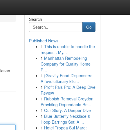
Search
Go
Published News
1
This is unable to handle the
request . My...
1
Manhattan Remodeling
Company for Quality Home
R...
Ulasan
1
{Gravity Food Dispensers:
A revolutionary kitc...
1
Profit Pals Pro: A Deep Dive
Review
1
Rubbish Removal Croydon
Providing Dependable Re...
1
Our Story: A Deeper Dive
1
Blue Butterfly Necklace &
Hoop Earrings Set: A ...
1
Hotel Tropea Sul Mare: