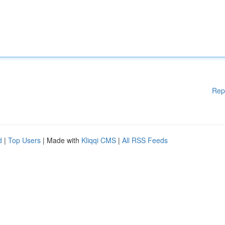
Rep
d
|
Top Users
| Made with
Kliqqi CMS
|
All RSS Feeds