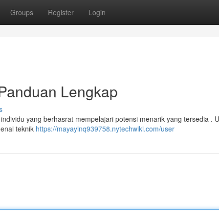
Groups
Register
Login
Panduan Lengkap
s
ndividu yang berhasrat mempelajari potensi menarik yang tersedia . 
enai teknik
https://mayayinq939758.nytechwiki.com/user