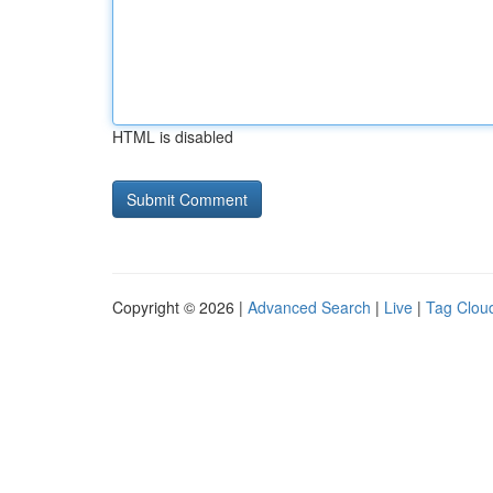
HTML is disabled
Copyright © 2026 |
Advanced Search
|
Live
|
Tag Clou