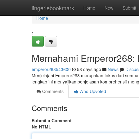
Home
lingeriebookmark
Home
New
Submit
Home
1
Memahami Emperor268: 
emperor268543600
58 days ago
News
Discus
Menjelajahi Emperor268 merupakan fokus dari semua i
lengkap ini menyajikan penjelasan komprehensif meng
Comments
Who Upvoted
Comments
Submit a Comment
No HTML