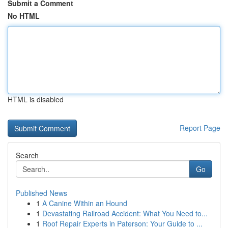
Submit a Comment
No HTML
HTML is disabled
Report Page
Search
Go
Published News
1
A Canine Within an Hound
1
Devastating Railroad Accident: What You Need to...
1
Roof Repair Experts in Paterson: Your Guide to ...