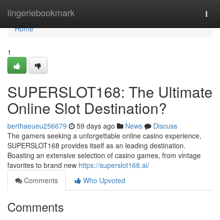
Home
lingeriebookmark
Togg
navi
Home
1
SUPERSLOT168: The Ultimate
Online Slot Destination?
berthaeueu256679
59 days ago
News
Discuss
The gamers seeking a unforgettable online casino experience,
SUPERSLOT168 provides itself as an leading destination.
Boasting an extensive selection of casino games, from vintage
favorites to brand new
https://superslot168.ai/
Comments
Who Upvoted
Comments