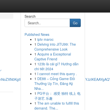
Search
Go
Published News
1
iptv maroc
1
Delving into JITU99: The
Comprehensive Look
1
Acquire a Exceptional
Captive Friend
1
123b là cái gì? Hướng dẫn
chi tiết 2024
-
1
I cannot meet this query .
1
DE88 – Cổng Game Đổi
dpbmNoZXN0KgIIADIKECMYgAQYigUYJzIEECMYJzIEECMYJzIKEAAY
Thưởng Uy Tín, Đăng Ký
Nha...
1
PG平台： 感受 独特 线上 电
子游艺 乐趣
1
The am unable to fulfill this
demand. The...