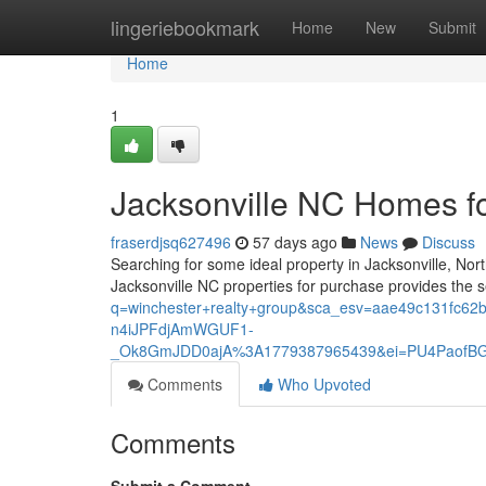
Home
lingeriebookmark
Home
New
Submit
Home
1
Jacksonville NC Homes f
fraserdjsq627496
57 days ago
News
Discuss
Searching for some ideal property in Jacksonville, Nor
Jacksonville NC properties for purchase provides the s
q=winchester+realty+group&sca_esv=aae49c131fc
n4iJPFdjAmWGUF1-
_Ok8GmJDD0ajA%3A1779387965439&ei=PU4PaofBG
Comments
Who Upvoted
Comments