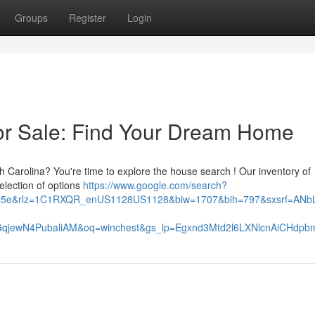
Groups
Register
Login
or Sale: Find Your Dream Home
th Carolina? You're time to explore the house search ! Our inventory of
election of options
https://www.google.com/search?
62b5e&rlz=1C1RXQR_enUS1128US1128&biw=1707&bih=797&sxsrf=ANbL
qjewN4PubaliAM&oq=winchest&gs_lp=Egxnd3Mtd2l6LXNlcnAiCH