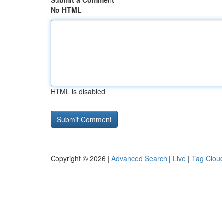
Submit a Comment
No HTML
HTML is disabled
Copyright © 2026 |
Advanced Search
|
Live
|
Tag Clou