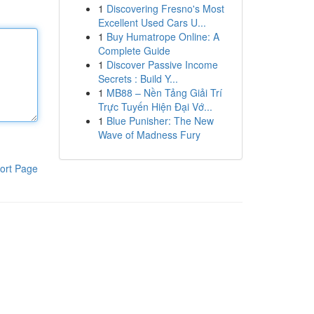
1
Discovering Fresno's Most
Excellent Used Cars U...
1
Buy Humatrope Online: A
Complete Guide
1
Discover Passive Income
Secrets : Build Y...
1
MB88 – Nền Tảng Giải Trí
Trực Tuyến Hiện Đại Vớ...
1
Blue Punisher: The New
Wave of Madness Fury
ort Page