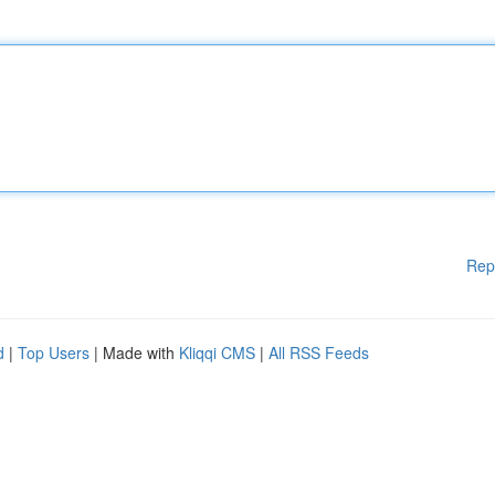
Rep
d
|
Top Users
| Made with
Kliqqi CMS
|
All RSS Feeds