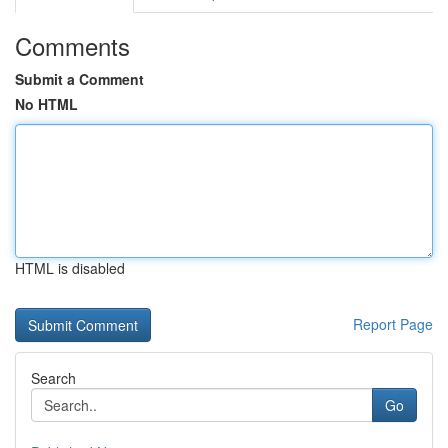
Comments
Submit a Comment
No HTML
HTML is disabled
Report Page
Search
Go