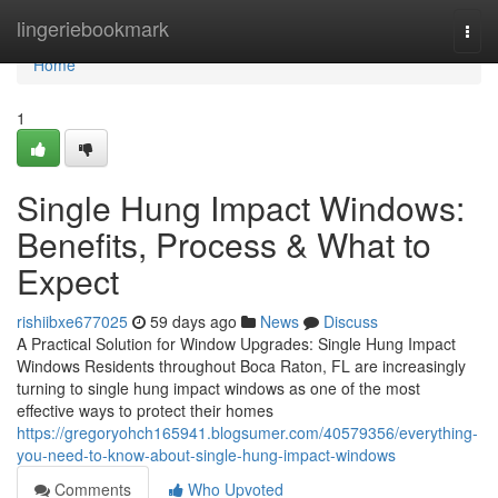
Home
lingeriebookmark
Togg
navi
Home
1
Single Hung Impact Windows:
Benefits, Process & What to
Expect
rishiibxe677025
59 days ago
News
Discuss
A Practical Solution for Window Upgrades: Single Hung Impact
Windows Residents throughout Boca Raton, FL are increasingly
turning to single hung impact windows as one of the most
effective ways to protect their homes
https://gregoryohch165941.blogsumer.com/40579356/everything-
you-need-to-know-about-single-hung-impact-windows
Comments
Who Upvoted