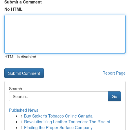
Submit a Comment
No HTML
HTML is disabled
Report Page
Search
Go
Published News
1
Buy Stoker's Tobacco Online Canada
1
Revolutionizing Leather Tanneries: The Rise of ...
1
Finding the Proper Surface Company