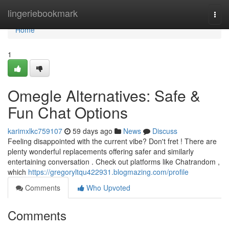
Home
lingeriebookmark
Togg
navi
Home
1
Omegle Alternatives: Safe &
Fun Chat Options
karimxlkc759107
59 days ago
News
Discuss
Feeling disappointed with the current vibe? Don't fret ! There are
plenty wonderful replacements offering safer and similarly
entertaining conversation . Check out platforms like Chatrandom ,
which
https://gregoryltqu422931.blogmazing.com/profile
Comments
Who Upvoted
Comments