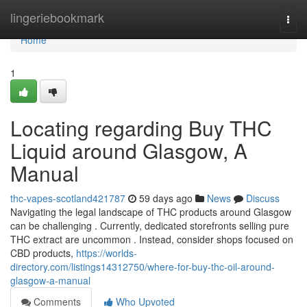
Home
lingeriebookmark
Togg
navi
Home
1
Locating regarding Buy THC
Liquid around Glasgow, A
Manual
thc-vapes-scotland421787
59 days ago
News
Discuss
Navigating the legal landscape of THC products around Glasgow
can be challenging . Currently, dedicated storefronts selling pure
THC extract are uncommon . Instead, consider shops focused on
CBD products,
https://worlds-
directory.com/listings14312750/where-for-buy-thc-oil-around-
glasgow-a-manual
Comments
Who Upvoted