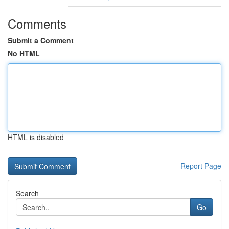
Comments
Submit a Comment
No HTML
HTML is disabled
Report Page
Search
Go