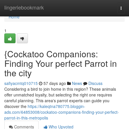
Home
lingeriebookmark
Togg
navi
Home
1
{Cockatoo Companions:
Finding Your perfect Parrot in
the city
safiyacmtq010715
57 days ago
News
Discuss
Considering a bird to join home in this region? These animals
offer unmatched loyalty, but selecting the right one requires
careful planning. This area's parrot experts can guide you
discover the
https://kaleqtna780775.bloggin-
ads.com/64853008/cockatoo-companions-finding-your-perfect-
parrot-in-this-metropolis
Comments
Who Upvoted