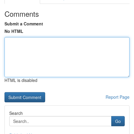
Comments
Submit a Comment
No HTML
HTML is disabled
Report Page
Search
Go