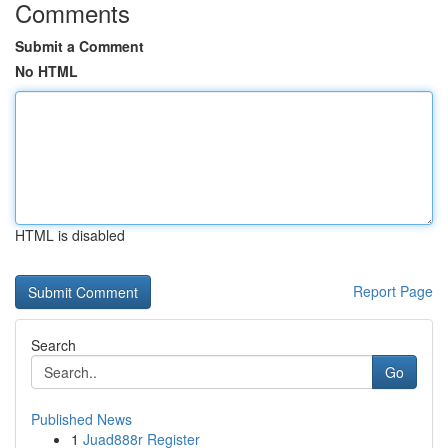
Comments
Submit a Comment
No HTML
HTML is disabled
Report Page
Search
Go
Published News
1
Juad888r Register