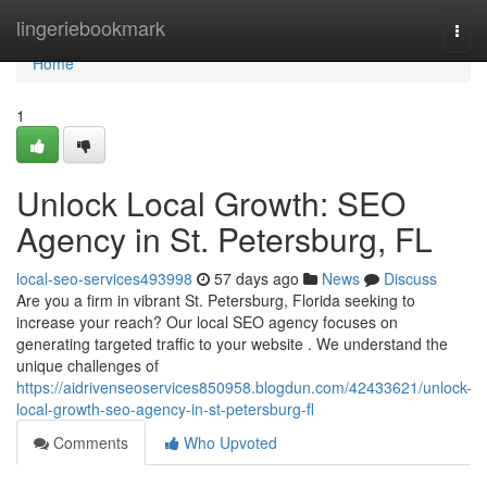
Home
lingeriebookmark
Togg
navi
Home
1
Unlock Local Growth: SEO
Agency in St. Petersburg, FL
local-seo-services493998
57 days ago
News
Discuss
Are you a firm in vibrant St. Petersburg, Florida seeking to
increase your reach? Our local SEO agency focuses on
generating targeted traffic to your website . We understand the
unique challenges of
https://aidrivenseoservices850958.blogdun.com/42433621/unlock-
local-growth-seo-agency-in-st-petersburg-fl
Comments
Who Upvoted