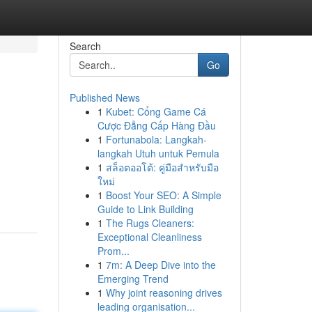
Search
Go
Published News
1
Kubet: Cổng Game Cá
Cược Đẳng Cấp Hàng Đầu
1
Fortunabola: Langkah-
langkah Utuh untuk Pemula
1
สล็อตออโต้: คู่มือสำหรับมือ
ใหม่
1
Boost Your SEO: A Simple
Guide to Link Building
1
The Rugs Cleaners:
Exceptional Cleanliness
Prom...
1
7m: A Deep Dive into the
Emerging Trend
1
Why joint reasoning drives
leading organisation...