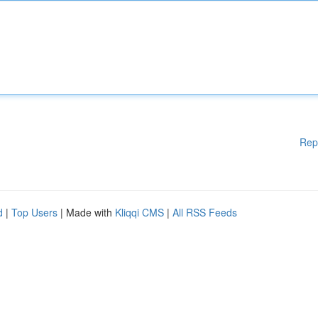
Rep
d
|
Top Users
| Made with
Kliqqi CMS
|
All RSS Feeds