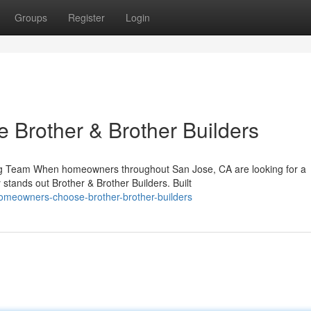
Groups
Register
Login
rother & Brother Builders
ing Team When homeowners throughout San Jose, CA are looking for a
stands out Brother & Brother Builders. Built
omeowners-choose-brother-brother-builders