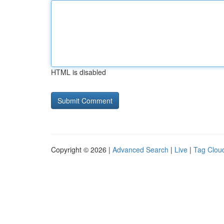
HTML is disabled
Copyright © 2026 |
Advanced Search
|
Live
|
Tag Clou