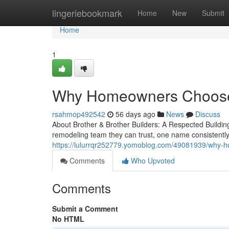
Home
lingeriebookmark
Home
New
Submit
Home
1
Why Homeowners Choose B
rsahmop492542
56 days ago
News
Discuss
About Brother & Brother Builders: A Respected Build
remodeling team they can trust, one name consistently 
https://lulurrqr252779.yomoblog.com/49081939/why-h
Comments
Who Upvoted
Comments
Submit a Comment
No HTML