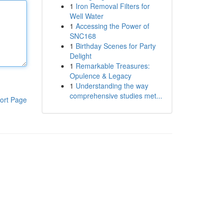
1
Iron Removal Filters for
Well Water
1
Accessing the Power of
SNC168
1
Birthday Scenes for Party
Delight
1
Remarkable Treasures:
Opulence & Legacy
1
Understanding the way
comprehensive studies met...
ort Page