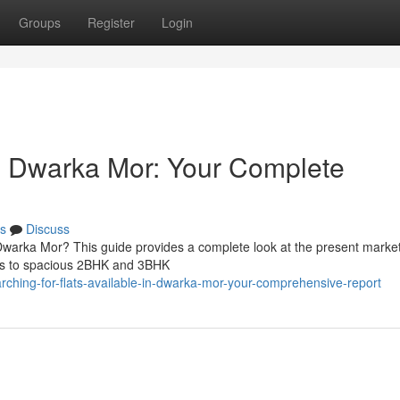
Groups
Register
Login
in Dwarka Mor: Your Complete
s
Discuss
Dwarka Mor? This guide provides a complete look at the present market
nits to spacious 2BHK and 3BHK
ching-for-flats-available-in-dwarka-mor-your-comprehensive-report