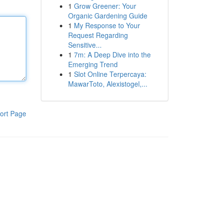
1
Grow Greener: Your
Organic Gardening Guide
1
My Response to Your
Request Regarding
Sensitive...
1
7m: A Deep Dive into the
Emerging Trend
1
Slot Online Terpercaya:
MawarToto, Alexistogel,...
ort Page