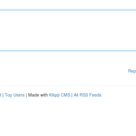
Rep
d
|
Top Users
| Made with
Kliqqi CMS
|
All RSS Feeds