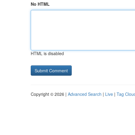
No HTML
HTML is disabled
Copyright © 2026 |
Advanced Search
|
Live
|
Tag Clou