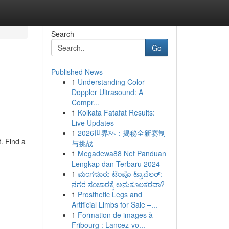
Search
Go
Published News
1
Understanding Color
Doppler Ultrasound: A
Compr...
1
Kolkata Fatafat Results:
Live Updates
1
2026世界杯：揭秘全新赛制
. Find a
与挑战
1
Megadewa88 Net Panduan
Lengkap dan Terbaru 2024
1
ಮಂಗಳೂರು ಟೆಂಪೊ ಟ್ರಾವೆಲರ್:
ನಗರ ಸಂಚಾರಕ್ಕೆ ಅನುಕೂಲಕರವಾ?
1
Prosthetic Legs and
Artificial Limbs for Sale –...
1
Formation de images à
Fribourg : Lancez-vo...