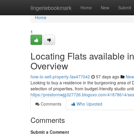
Home
lingeriebookmark
Home
New
Submit
Home
1
Locating Flats available 
Overview
how-to-sell-property-fas477042
57 days ago
New
Looking to buy a residence in the burgeoning area of 
selection of properties, from budget-friendly studio u
https://prestonnwjg327726.blogoxo.com/41878614/sear
Comments
Who Upvoted
Comments
Submit a Comment