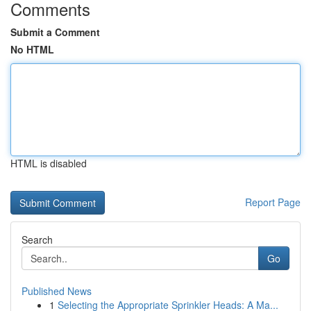
Comments
Submit a Comment
No HTML
HTML is disabled
Report Page
Search
Go
Published News
1
Selecting the Appropriate Sprinkler Heads: A Ma...