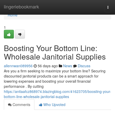
Home
lingeriebookmark
Togg
navi
Home
1
Boosting Your Bottom Line:
Wholesale Janitorial Supplies
allennwan089956
56 days ago
News
Discuss
Are you a firm seeking to maximize your bottom line? Securing
discounted janitorial products can be a smart approach for
lowering expenses and boosting your overall financial
performance . By cutting
https://anitaafcz868974.blazingblog.com/41623705/boosting-your-
bottom-line-wholesale-janitorial-supplies
Comments
Who Upvoted