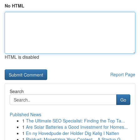
No HTML
HTML is disabled
Report Page
Search
Go
Published News
1
The Ultimate SEO Specialist: Finding the Top Ta...
1
Are Solar Batteries a Good Investment for Homes...
1
En ny Hovedpude der Holder Dig Kølig I Natten
1
Pixidust: Monetizing Your Content – A Startup G...