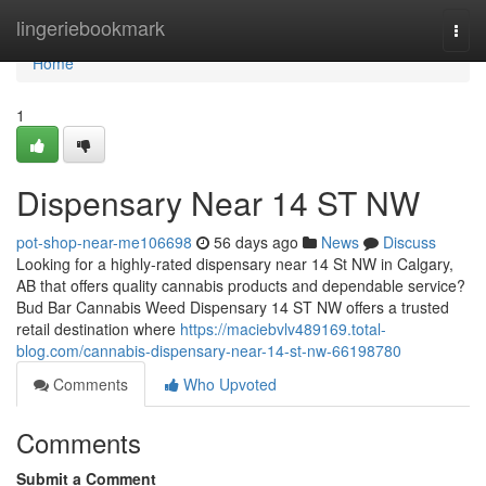
Home
lingeriebookmark
Togg
navi
Home
1
Dispensary Near 14 ST NW
pot-shop-near-me106698
56 days ago
News
Discuss
Looking for a highly-rated dispensary near 14 St NW in Calgary,
AB that offers quality cannabis products and dependable service?
Bud Bar Cannabis Weed Dispensary 14 ST NW offers a trusted
retail destination where
https://maciebvlv489169.total-
blog.com/cannabis-dispensary-near-14-st-nw-66198780
Comments
Who Upvoted
Comments
Submit a Comment