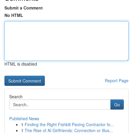
Submit a Comment
No HTML
HTML is disabled
Report Page
Search
Go
Published News
1
Finding the Right Fishkill Paving Contractor fo...
1
The Rise of AI Girlfriends: Connection or Illus...