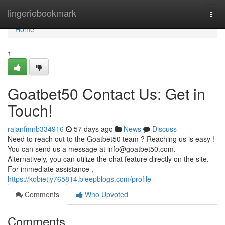
Home
lingeriebookmark
Togg
navi
Home
1
Goatbet50 Contact Us: Get in
Touch!
rajanfmnb334916
57 days ago
News
Discuss
Need to reach out to the Goatbet50 team ? Reaching us is easy !
You can send us a message at
info@goatbet50.com
.
Alternatively, you can utilize the chat feature directly on the site.
For immediate assistance ,
https://kobietjy765814.bleepblogs.com/profile
Comments
Who Upvoted
Comments