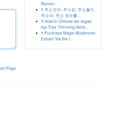
Remov...
1
주소모아, 주소킹, 주소월드,
주소야: 주소 정보를...
1
How to Choose las vegas
top Tree Trimming Servi...
1
Purchase Magic Mushroom
Extract Via the I...
ort Page