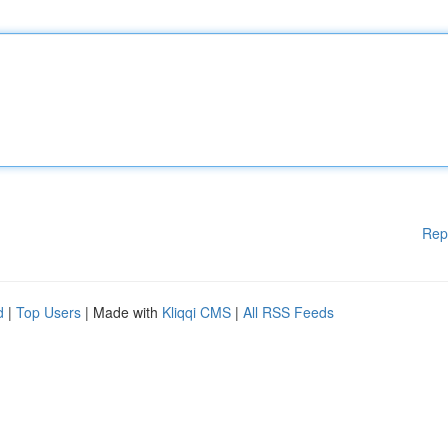
Rep
d
|
Top Users
| Made with
Kliqqi CMS
|
All RSS Feeds