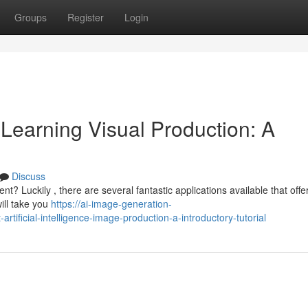
Groups
Register
Login
earning Visual Production: A
Discuss
t? Luckily , there are several fantastic applications available that offe
ill take you
https://ai-image-generation-
ificial-intelligence-image-production-a-introductory-tutorial