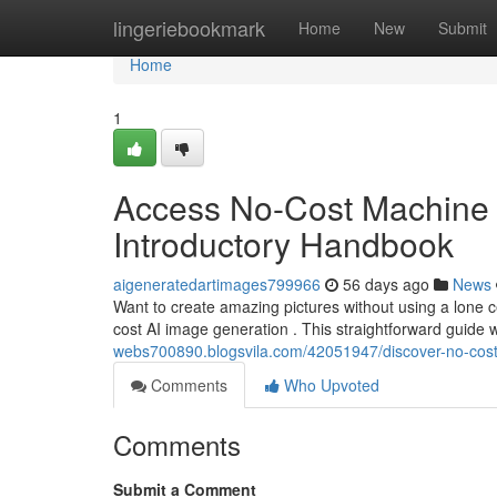
Home
lingeriebookmark
Home
New
Submit
Home
1
Access No-Cost Machine L
Introductory Handbook
aigeneratedartimages799966
56 days ago
News
Want to create amazing pictures without using a lone cen
cost AI image generation . This straightforward guide w
webs700890.blogsvila.com/42051947/discover-no-cost-art
Comments
Who Upvoted
Comments
Submit a Comment