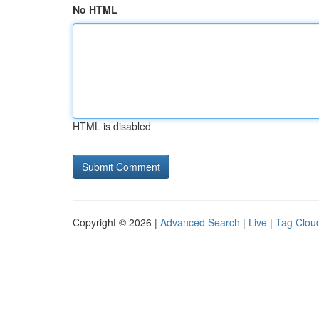
No HTML
HTML is disabled
Copyright © 2026 |
Advanced Search
|
Live
|
Tag Clou