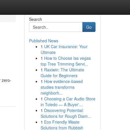
Search
Go
Published News
1
UK Car Insurance: Your
Ultimate
1
How to Choose las vegas
top Tree Trimming Servi...
1
Raxiwin: The Ultimate
Guide for Beginners
r zero-
1
How evidence-based
studies transforms
neighborh...
1
Choosing a Car Audio Store
in Toledo — A Buyer'...
1
Discovering Potential:
Solutions for Rough Diam...
1
Eco Friendly Waste
Solutions from Rubbish