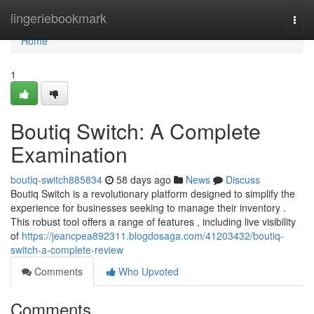
Home
lingeriebookmark
Togg
navi
Home
1
Boutiq Switch: A Complete
Examination
boutiq-switch885834
58 days ago
News
Discuss
Boutiq Switch is a revolutionary platform designed to simplify the
experience for businesses seeking to manage their inventory .
This robust tool offers a range of features , including live visibility
of
https://jeancpea892311.blogdosaga.com/41203432/boutiq-
switch-a-complete-review
Comments
Who Upvoted
Comments