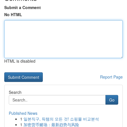
Submit a Comment
No HTML
HTML is disabled
Report Page
Search
Go
Published News
1
일본직구, 득템의 모든 것! 쇼핑몰 비교분석
1
加密货币赌场：最新趋势与风险