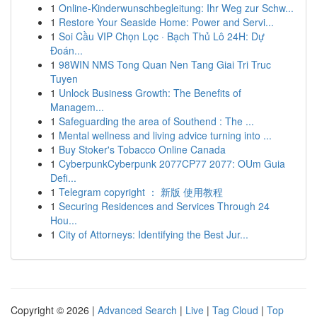
1
Online-Kinderwunschbegleitung: Ihr Weg zur Schw...
1
Restore Your Seaside Home: Power and Servi...
1
Soi Cầu VIP Chọn Lọc · Bạch Thủ Lô 24H: Dự
Đoán...
1
98WIN NMS Tong Quan Nen Tang Giai Tri Truc
Tuyen
1
Unlock Business Growth: The Benefits of
Managem...
1
Safeguarding the area of Southend : The ...
1
Mental wellness and living advice turning into ...
1
Buy Stoker's Tobacco Online Canada
1
CyberpunkCyberpunk 2077CP77 2077: OUm Guia
Defi...
1
Telegram copyright ： 新版 使用教程
1
Securing Residences and Services Through 24
Hou...
1
City of Attorneys: Identifying the Best Jur...
Copyright © 2026 |
Advanced Search
|
Live
|
Tag Cloud
|
Top