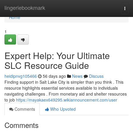
Home
lingeriebookmark
Togg
navi
Home
1
Expert Help: Your Ultimate
SLC Resource Guide
heidipnvg105466
56 days ago
News
Discuss
Finding support in Salt Lake City is simpler than you think . This
resource highlights essential services available to individuals
navigating challenges . From monetary aid and shelter resources
to job
https://mayakaex649295.wikiannouncement.com/user
Comments
Who Upvoted
Comments