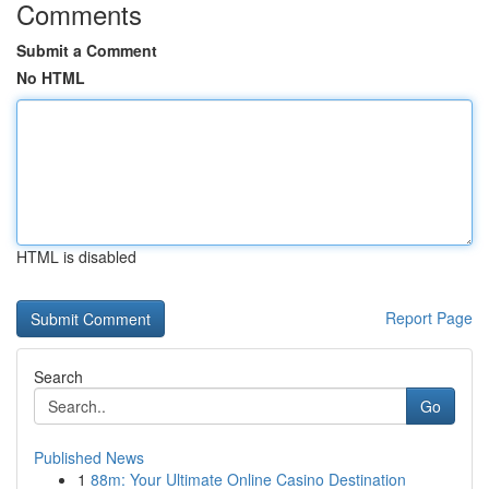
Comments
Submit a Comment
No HTML
HTML is disabled
Report Page
Search
Go
Published News
1
88m: Your Ultimate Online Casino Destination