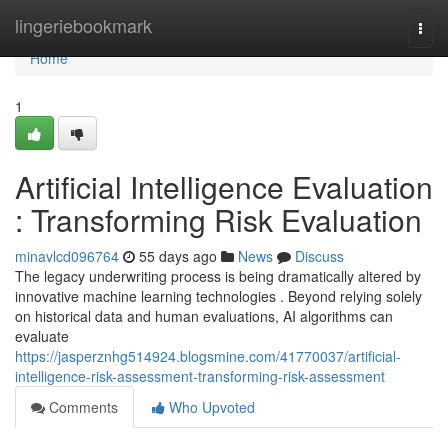
Home
lingeriebookmark
Togg
navi
Home
1
Artificial Intelligence Evaluation
: Transforming Risk Evaluation
minavlcd096764
55 days ago
News
Discuss
The legacy underwriting process is being dramatically altered by
innovative machine learning technologies . Beyond relying solely
on historical data and human evaluations, AI algorithms can
evaluate
https://jasperznhg514924.blogsmine.com/41770037/artificial-
intelligence-risk-assessment-transforming-risk-assessment
Comments
Who Upvoted