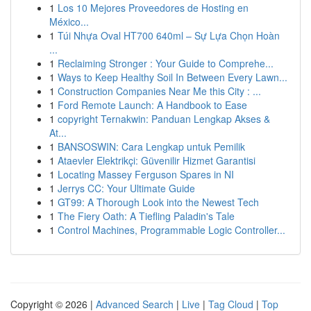
1
Los 10 Mejores Proveedores de Hosting en
México...
1
Túi Nhựa Oval HT700 640ml – Sự Lựa Chọn Hoàn
...
1
Reclaiming Stronger : Your Guide to Comprehe...
1
Ways to Keep Healthy Soil In Between Every Lawn...
1
Construction Companies Near Me this City : ...
1
Ford Remote Launch: A Handbook to Ease
1
copyright Ternakwin: Panduan Lengkap Akses &
At...
1
BANSOSWIN: Cara Lengkap untuk Pemilik
1
Ataevler Elektrikçi: Güvenilir Hizmet Garantisi
1
Locating Massey Ferguson Spares in NI
1
Jerrys CC: Your Ultimate Guide
1
GT99: A Thorough Look into the Newest Tech
1
The Fiery Oath: A Tiefling Paladin's Tale
1
Control Machines, Programmable Logic Controller...
Copyright © 2026 |
Advanced Search
|
Live
|
Tag Cloud
|
Top