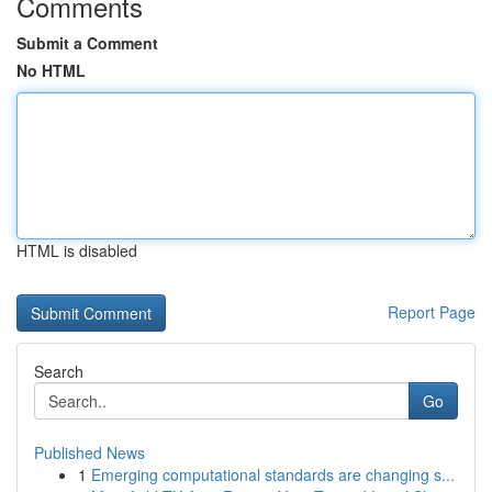
Comments
Submit a Comment
No HTML
HTML is disabled
Report Page
Search
Go
Published News
1
Emerging computational standards are changing s...