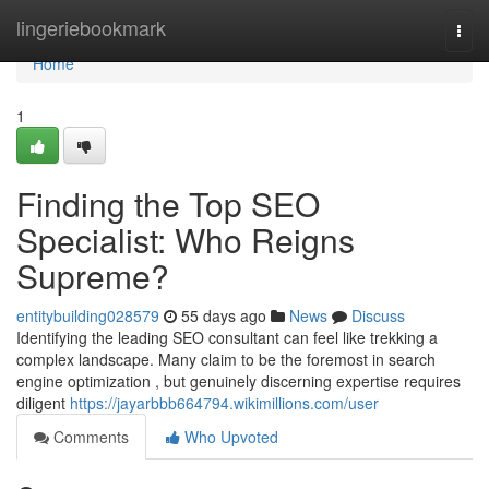
Home
lingeriebookmark
Togg
navi
Home
1
Finding the Top SEO
Specialist: Who Reigns
Supreme?
entitybuilding028579
55 days ago
News
Discuss
Identifying the leading SEO consultant can feel like trekking a
complex landscape. Many claim to be the foremost in search
engine optimization , but genuinely discerning expertise requires
diligent
https://jayarbbb664794.wikimillions.com/user
Comments
Who Upvoted