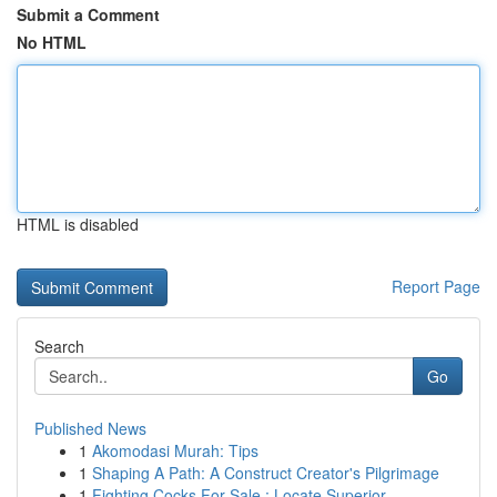
Submit a Comment
No HTML
HTML is disabled
Report Page
Search
Go
Published News
1
Akomodasi Murah: Tips
1
Shaping A Path: A Construct Creator's Pilgrimage
1
Fighting Cocks For Sale : Locate Superior ...