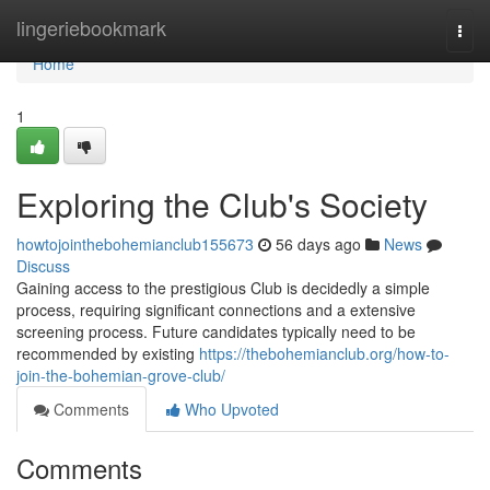
Home
lingeriebookmark
Togg
navi
Home
1
Exploring the Club's Society
howtojointhebohemianclub155673
56 days ago
News
Discuss
Gaining access to the prestigious Club is decidedly a simple
process, requiring significant connections and a extensive
screening process. Future candidates typically need to be
recommended by existing
https://thebohemianclub.org/how-to-
join-the-bohemian-grove-club/
Comments
Who Upvoted
Comments