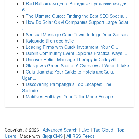
1
Red Bull оптом цена: Выгодные предложения для
б...
1
The Ultimate Guide: Finding the Best SEO Specia...
1
How Do Solar O&M Companies Support Large Solar
...
1
Sensual Massage Cape Town: Indulge Your Senses
1
Kølepude til en god hvile
1
Leading Firms with Quick Investment: Your G...
1
Dublin Community Event Explores Practical Ways ...
1
Uncover Relief: Massage Therapy in Colleyvill...
1
Glasgow's Green Scene: A Overview at Weed Intake
1
Gulu Uganda: Your Guide to Hotels andGulu,
Ugan...
1
Discovering Pampanga's Top Escapes: The
Seclude...
1
Maldives Holidays: Your Tailor-Made Escape
Copyright © 2026 |
Advanced Search
|
Live
|
Tag Cloud
|
Top
Users
| Made with
Kliqqi CMS
|
All RSS Feeds