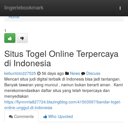
Home
lingeriebookmark
Togg
navi
Home
1
Situs Togel Online Terpercaya
di Indonesia
kebuntoto227525
56 days ago
News
Discuss
Mencari situs judi digital terbaik di Indonesia bisa jadi tantangan.
Banyak tawaran yang muncul , namun bukan berarti aman . Kami
merekomendasikan daftar situs yang telah terpercaya dan
menyediakan
https://flynnnria827724.blazingblog.com/41503597/bandar-togel-
online-unggul-di-indonesia
Comments
Who Upvoted