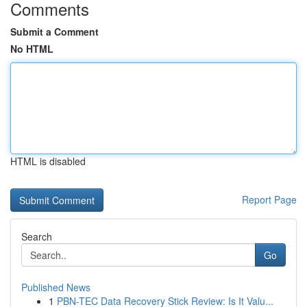
Comments
Submit a Comment
No HTML
HTML is disabled
Report Page
Search
Go
Published News
1
PBN-TEC Data Recovery Stick Review: Is It Valu...