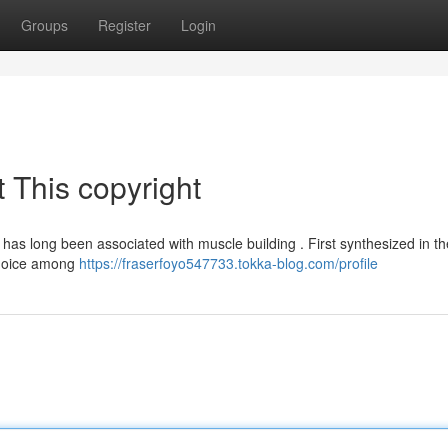
Groups
Register
Login
 This copyright
 , has long been associated with muscle building . First synthesized in t
 choice among
https://fraserfoyo547733.tokka-blog.com/profile