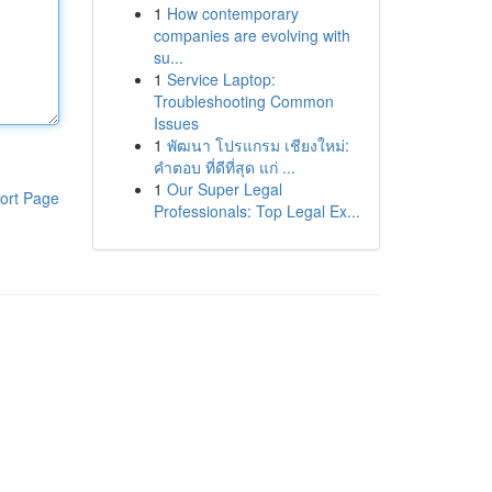
1
How contemporary
companies are evolving with
su...
1
Service Laptop:
Troubleshooting Common
Issues
1
พัฒนา โปรแกรม เชียงใหม่:
คำตอบ ที่ดีที่สุด แก่ ...
1
Our Super Legal
ort Page
Professionals: Top Legal Ex...