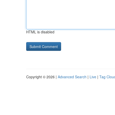
HTML is disabled
Copyright © 2026 |
Advanced Search
|
Live
|
Tag Clou