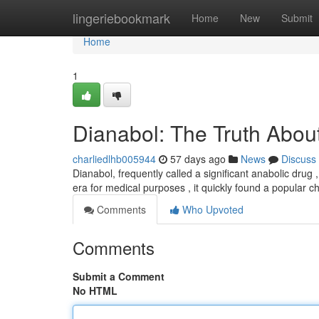
Home
lingeriebookmark
Home
New
Submit
Home
1
Dianabol: The Truth About
charliedlhb005944
57 days ago
News
Discuss
Dianabol, frequently called a significant anabolic drug
era for medical purposes , it quickly found a popular
Comments
Who Upvoted
Comments
Submit a Comment
No HTML