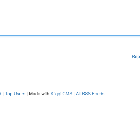
Rep
d
|
Top Users
| Made with
Kliqqi CMS
|
All RSS Feeds