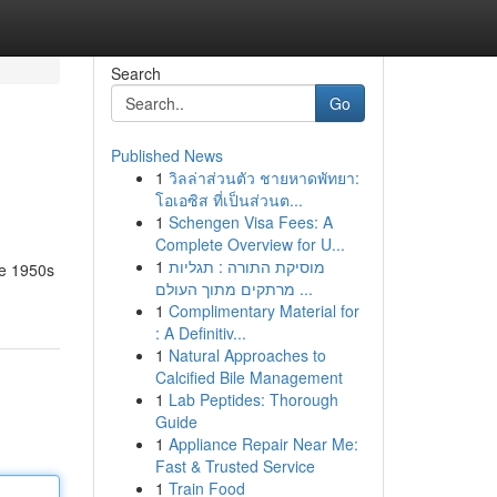
Search
Go
Published News
1
วิลล่าส่วนตัว ชายหาดพัทยา:
โอเอซิส ที่เป็นส่วนต...
1
Schengen Visa Fees: A
Complete Overview for U...
1
מוסיקת התורה : תגליות
he 1950s
מרתקים מתוך העולם ...
1
Complimentary Material for
: A Definitiv...
1
Natural Approaches to
Calcified Bile Management
1
Lab Peptides: Thorough
Guide
1
Appliance Repair Near Me:
Fast & Trusted Service
1
Train Food