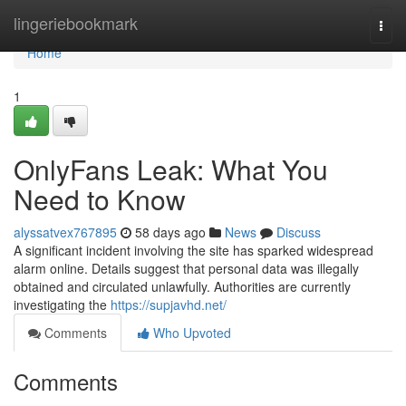
Home
lingeriebookmark
Togg
navi
Home
1
OnlyFans Leak: What You
Need to Know
alyssatvex767895
58 days ago
News
Discuss
A significant incident involving the site has sparked widespread
alarm online. Details suggest that personal data was illegally
obtained and circulated unlawfully. Authorities are currently
investigating the
https://supjavhd.net/
Comments
Who Upvoted
Comments