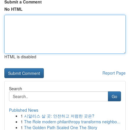
Submit a Comment
No HTML
HTML is disabled
Report Page
Search
Go
Published News
1
시알리스 살 곳: 안전하고 저렴한 곳은?
1
The Role modern philanthropy transforms neighbo...
1
The Golden Path Scaled One The Story