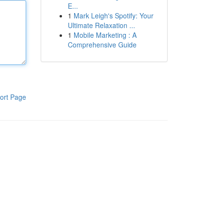
E...
1
Mark Leigh's Spotify: Your
Ultimate Relaxation ...
1
Mobile Marketing : A
Comprehensive Guide
ort Page