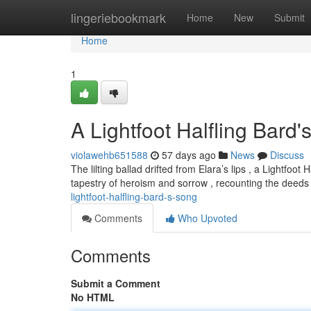
Home
lingeriebookmark
Home
New
Submit
Home
1
A Lightfoot Halfling Bard
violawehb651588
57 days ago
News
Discuss
The lilting ballad drifted from Elara’s lips , a Lightf
tapestry of heroism and sorrow , recounting the deeds
lightfoot-halfling-bard-s-song
Comments
Who Upvoted
Comments
Submit a Comment
No HTML