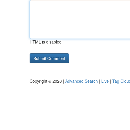
HTML is disabled
Copyright © 2026 |
Advanced Search
|
Live
|
Tag Clou