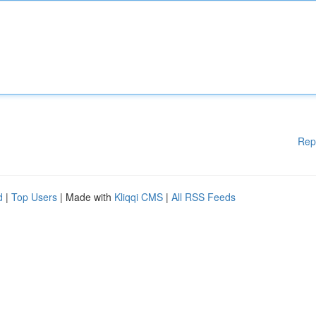
Rep
d
|
Top Users
| Made with
Kliqqi CMS
|
All RSS Feeds