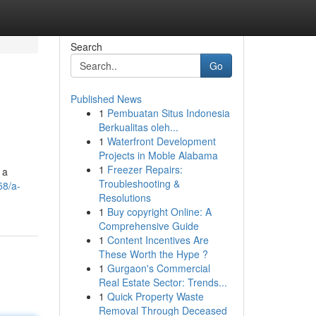
Search
Go
Published News
1
Pembuatan Situs Indonesia
Berkualitas oleh...
1
Waterfront Development
Projects in Moble Alabama
1
Freezer Repairs:
 a
Troubleshooting &
58/a-
Resolutions
1
Buy copyright Online: A
Comprehensive Guide
1
Content Incentives Are
These Worth the Hype ?
1
Gurgaon's Commercial
Real Estate Sector: Trends...
1
Quick Property Waste
Removal Through Deceased