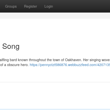
Groups
Register
Login
's Song
oot Halfling bard known throughout the town of Oakhaven. Her singing wove
 of a obscure hero.
https://pennyctzt586876.webbuzzfeed.com/420713