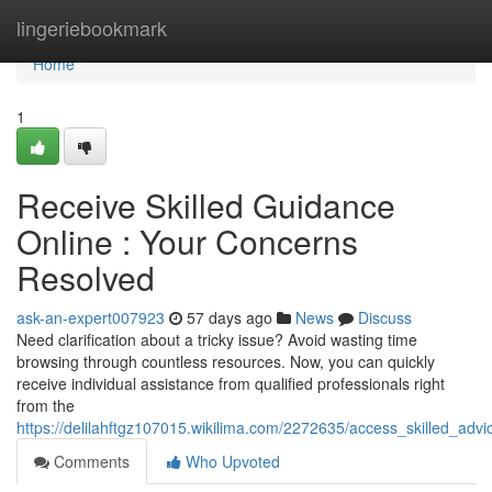
Home
lingeriebookmark
Home
1
Receive Skilled Guidance
Online : Your Concerns
Resolved
ask-an-expert007923
57 days ago
News
Discuss
Need clarification about a tricky issue? Avoid wasting time
browsing through countless resources. Now, you can quickly
receive individual assistance from qualified professionals right
from the
https://delilahftgz107015.wikilima.com/2272635/access_skilled_adv
Comments
Who Upvoted