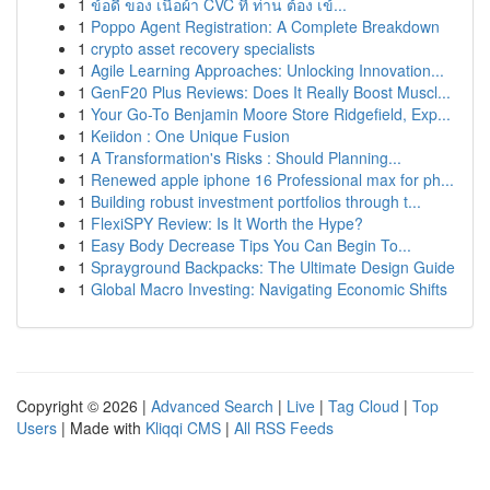
1
ข้อดี ของ เนื้อผ้า CVC ที่ ท่าน ต้อง เข้...
1
Poppo Agent Registration: A Complete Breakdown
1
crypto asset recovery specialists
1
Agile Learning Approaches: Unlocking Innovation...
1
GenF20 Plus Reviews: Does It Really Boost Muscl...
1
Your Go-To Benjamin Moore Store Ridgefield, Exp...
1
Keiidon : One Unique Fusion
1
A Transformation's Risks : Should Planning...
1
Renewed apple iphone 16 Professional max for ph...
1
Building robust investment portfolios through t...
1
FlexiSPY Review: Is It Worth the Hype?
1
Easy Body Decrease Tips You Can Begin To...
1
Sprayground Backpacks: The Ultimate Design Guide
1
Global Macro Investing: Navigating Economic Shifts
Copyright © 2026 |
Advanced Search
|
Live
|
Tag Cloud
|
Top
Users
| Made with
Kliqqi CMS
|
All RSS Feeds