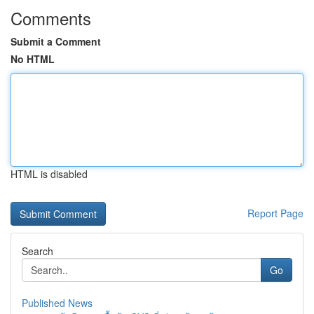
Comments
Submit a Comment
No HTML
HTML is disabled
Report Page
Search
Go
Published News