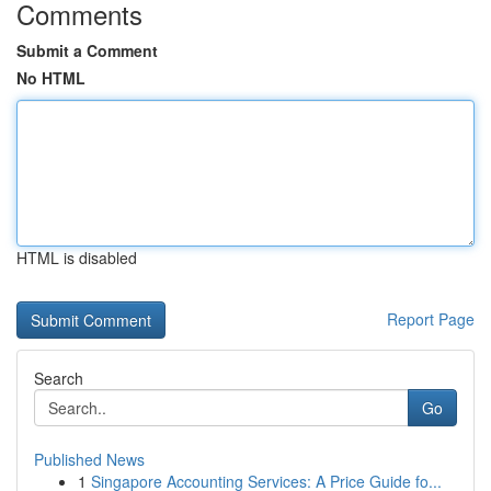
Comments
Submit a Comment
No HTML
HTML is disabled
Report Page
Search
Go
Published News
1
Singapore Accounting Services: A Price Guide fo...