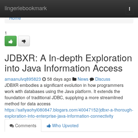
Home
lingeriebookmark
Togg
navi
Home
1
JDBXR: A In-depth Exploration
into Java Information Access
amaanulvq895823
58 days ago
News
Discuss
JDBXR embodies a significant evolution in how programmers
work with databases using the Java platform. It extends the
foundation of traditional JDBC, supplying a more streamlined
method for data access
https://safiyaohyl080847.blogars.com/40047152/jdbxr-a-thorough-
exploration-into-enterprise-java-information-connectivity
Comments
Who Upvoted