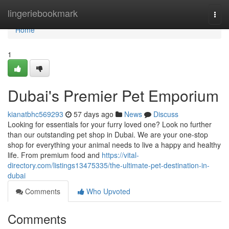
Home
lingeriebookmark
Togg
navi
Home
1
Dubai's Premier Pet Emporium
kianatbhc569293
57 days ago
News
Discuss
Looking for essentials for your furry loved one? Look no further
than our outstanding pet shop in Dubai. We are your one-stop
shop for everything your animal needs to live a happy and healthy
life. From premium food and
https://vital-
directory.com/listings13475335/the-ultimate-pet-destination-in-
dubai
Comments
Who Upvoted
Comments