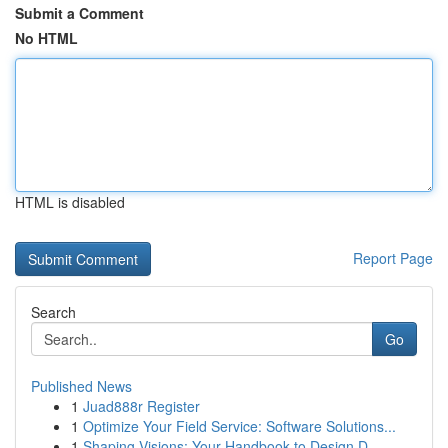
Submit a Comment
No HTML
HTML is disabled
Report Page
Search
Go
Published News
1
Juad888r Register
1
Optimize Your Field Service: Software Solutions...
1
Shaping Visions: Your Handbook to Design D...