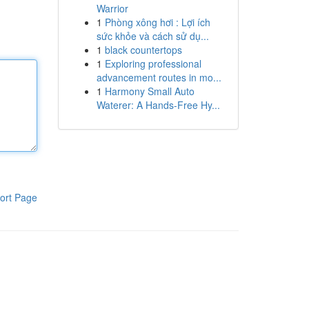
Warrior
1
Phòng xông hơi : Lợi ích
sức khỏe và cách sử dụ...
1
black countertops
1
Exploring professional
advancement routes in mo...
1
Harmony Small Auto
Waterer: A Hands-Free Hy...
ort Page