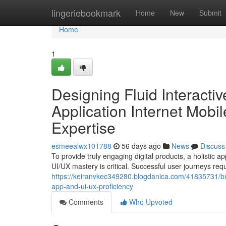
Home
lingeriebookmark
Home
New
Submit
Home
1
Designing Fluid Interacti
Application Internet Mobi
Expertise
esmeealwx101788
56 days ago
News
Discuss
To provide truly engaging digital products, a holistic
UI/UX mastery is critical. Successful user journeys requ
https://keiranvkec349280.blogdanica.com/41835731/bui
app-and-ui-ux-proficiency
Comments
Who Upvoted