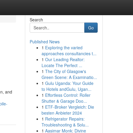
Search
Go
Published News
1
Exploring the varied
approaches consultancies t...
1
Our Leading Realtor:
Locate The Perfect ...
1
The City of Glasgow's
Green Scene: A Examinatio...
1
Gulu Uganda: Your Guide
to Hotels andGulu, Ugan...
on, and
1
Effortless Control: Roller
Shutter & Garage Doo...
ile-
1
ETF-Broker Vergleich: Die
besten Anbieter 2024
1
Refrigerator Repairs:
Troubleshooting & Solu...
1
Aasimar Monk: Divine