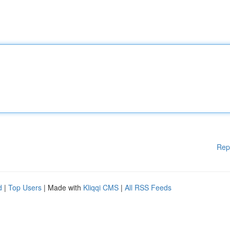
Rep
d
|
Top Users
| Made with
Kliqqi CMS
|
All RSS Feeds