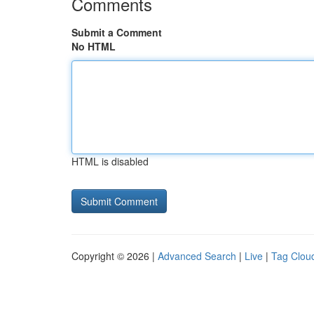
Comments
Submit a Comment
No HTML
HTML is disabled
Copyright © 2026 |
Advanced Search
|
Live
|
Tag Clou