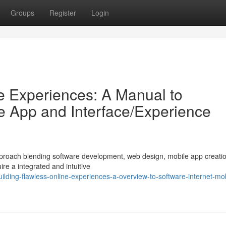
Groups
Register
Login
ve Experiences: A Manual to
le App and Interface/Experience
 approach blending software development, web design, mobile app creati
ire a integrated and intuitive
lding-flawless-online-experiences-a-overview-to-software-internet-mob