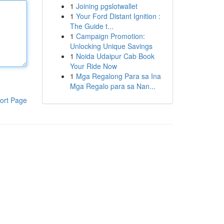
1
Joining pgslotwallet
1
Your Ford Distant Ignition :
The Guide t...
1
Campaign Promotion:
Unlocking Unique Savings
1
Noida Udaipur Cab Book
Your Ride Now
1
Mga Regalong Para sa Ina
Mga Regalo para sa Nan...
ort Page