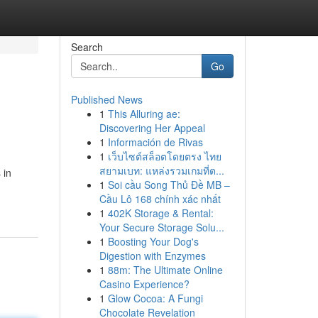
Search
Go
Published News
1
This Alluring ae:
Discovering Her Appeal
1
Información de Rivas
1
เว็บไซต์สล็อตโดยตรง ไทย
สยามเบท: แหล่งรวมเกมที่ต...
 in
1
Soi cầu Song Thủ Đề MB –
Cầu Lô 168 chính xác nhất
1
402K Storage & Rental:
Your Secure Storage Solu...
1
Boosting Your Dog's
Digestion with Enzymes
1
88m: The Ultimate Online
Casino Experience?
1
Glow Cocoa: A Fungi
Chocolate Revelation