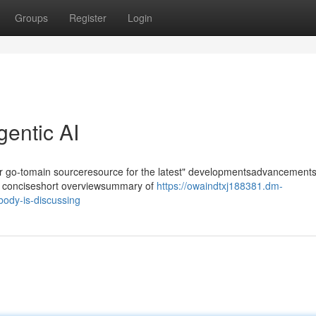
Groups
Register
Login
gentic AI
our go-tomain sourceresource for the latest" developmentsadvancements
r" a conciseshort overviewsummary of
https://owaindtxj188381.dm-
body-is-discussing