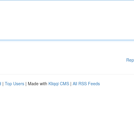
Rep
d
|
Top Users
| Made with
Kliqqi CMS
|
All RSS Feeds