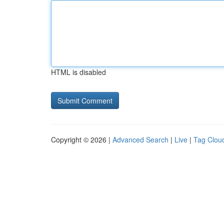
HTML is disabled
Copyright © 2026 |
Advanced Search
|
Live
|
Tag Clou