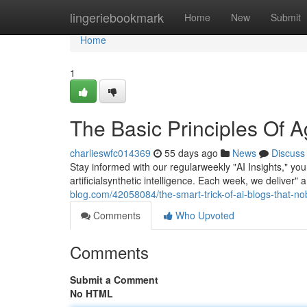
Home
lingeriebookmark
Home
New
Submit
Home
1
The Basic Principles Of A
charlieswfc014369
55 days ago
News
Discuss
Stay informed with our regularweekly "AI Insights," y
artificialsynthetic intelligence. Each week, we delive
blog.com/42058084/the-smart-trick-of-ai-blogs-that-no
Comments
Who Upvoted
Comments
Submit a Comment
No HTML