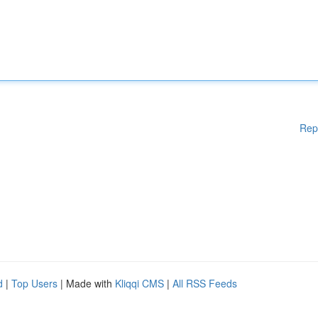
Rep
d
|
Top Users
| Made with
Kliqqi CMS
|
All RSS Feeds