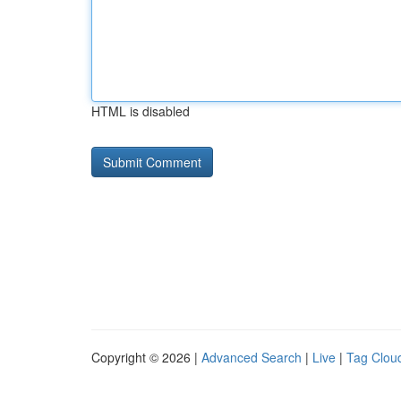
HTML is disabled
Copyright © 2026 |
Advanced Search
|
Live
|
Tag Clou