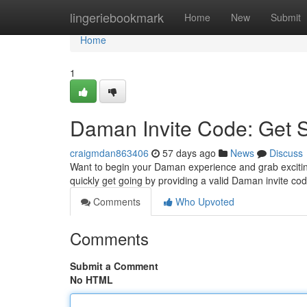
Home
lingeriebookmark
Home
New
Submit
Home
1
Daman Invite Code: Get 
craigmdan863406
57 days ago
News
Discuss
Want to begin your Daman experience and grab exciting 
quickly get going by providing a valid Daman invite co
Comments
Who Upvoted
Comments
Submit a Comment
No HTML