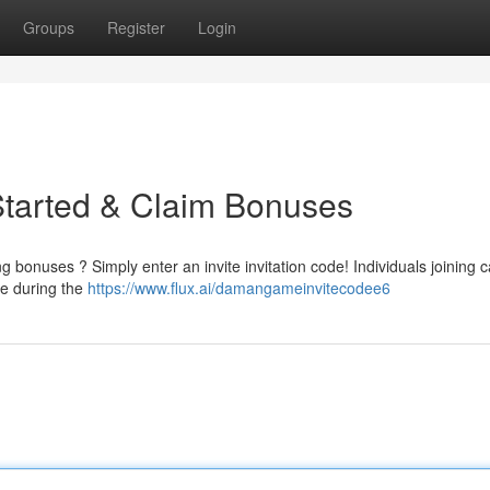
Groups
Register
Login
Started & Claim Bonuses
bonuses ? Simply enter an invite invitation code! Individuals joining 
de during the
https://www.flux.ai/damangameinvitecodee6