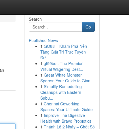
Search
Go
Published News
1
GO88 – Khám Phá Nền
Tảng Giải Trí Trực Tuyến
Đư...
1
gt99bet: The Premier
Virtual Wagering Dest...
can
1
Great White Monster
Spores: Your Guide to Giant...
1
Simplify Remodelling
Cleanups with Eastern
Subu...
1
Chennai Coworking
Spaces: Your Ultimate Guide
1
Improve The Digestive
Health with Bravo Probiotics
1
Thánh Lô 2 Nháy – Chốt Số