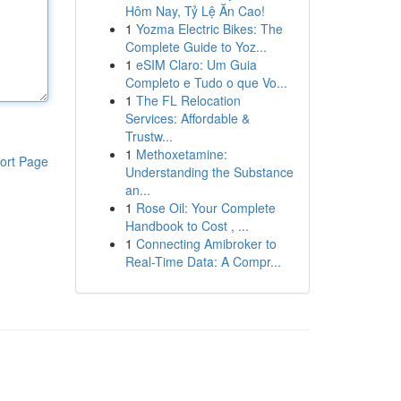
Hôm Nay, Tỷ Lệ Ăn Cao!
1
Yozma Electric Bikes: The
Complete Guide to Yoz...
1
eSIM Claro: Um Guia
Completo e Tudo o que Vo...
1
The FL Relocation
Services: Affordable &
Trustw...
1
Methoxetamine:
ort Page
Understanding the Substance
an...
1
Rose Oil: Your Complete
Handbook to Cost , ...
1
Connecting Amibroker to
Real-Time Data: A Compr...