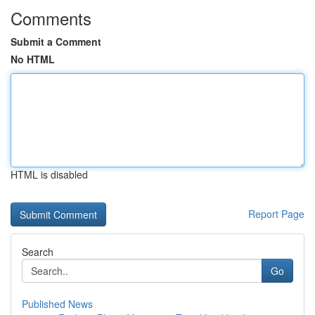
Comments
Submit a Comment
No HTML
HTML is disabled
Report Page
Search
Go
Published News