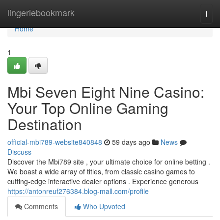
Home
lingeriebookmark
Togg
navi
Home
1
Mbi Seven Eight Nine Casino:
Your Top Online Gaming
Destination
official-mbi789-website840848
59 days ago
News
Discuss
Discover the Mbi789 site , your ultimate choice for online betting .
We boast a wide array of titles, from classic casino games to
cutting-edge interactive dealer options . Experience generous
https://antonreuf276384.blog-mall.com/profile
Comments
Who Upvoted