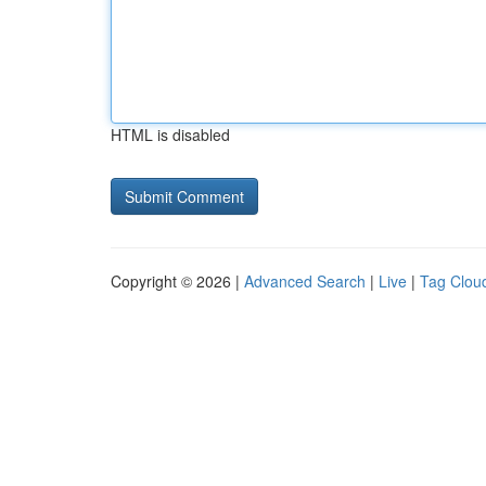
HTML is disabled
Copyright © 2026 |
Advanced Search
|
Live
|
Tag Clou