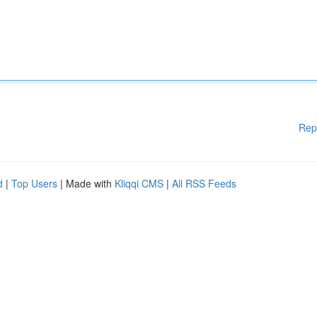
Rep
d
|
Top Users
| Made with
Kliqqi CMS
|
All RSS Feeds