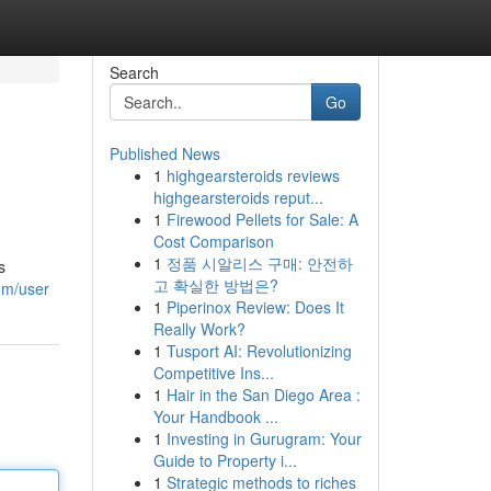
Search
Go
Published News
1
highgearsteroids reviews
highgearsteroids reput...
1
Firewood Pellets for Sale: A
Cost Comparison
1
정품 시알리스 구매: 안전하
s
고 확실한 방법은?
om/user
1
Piperinox Review: Does It
Really Work?
1
Tusport AI: Revolutionizing
Competitive Ins...
1
Hair in the San Diego Area :
Your Handbook ...
1
Investing in Gurugram: Your
Guide to Property i...
1
Strategic methods to riches