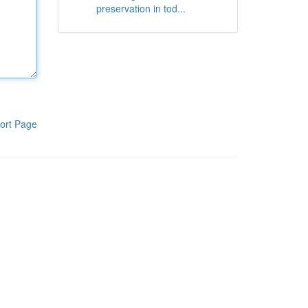
preservation in tod...
ort Page