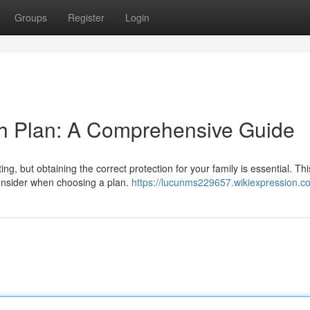
Groups
Register
Login
th Plan: A Comprehensive Guide
ng, but obtaining the correct protection for your family is essential. Thi
consider when choosing a plan.
https://lucunms229657.wikiexpression.c