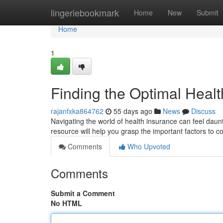
Home
lingeriebookmark
Home
New
Submit
Home
1
Finding the Optimal Heal
rajanfxka864762
55 days ago
News
Discuss
Navigating the world of health insurance can feel daunti
resource will help you grasp the important factors to 
Comments
Who Upvoted
Comments
Submit a Comment
No HTML