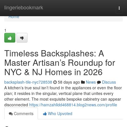
Home
lingeriebookmark
Togg
navi
Home
1
Timeless Backsplashes: A
Master Artisan’s Roundup for
NYC & NJ Homes in 2026
backsplash-tile-nyc728538
58 days ago
News
Discuss
A kitchen’s true soul isn’t found in the appliances or even the floor
plan; it resides in the singular, vertical plane that unites every
other element. The most exquisite bespoke cabinetry can appear
disconnected
https://hamzahlldd468814.blog2news.com/profile
Comments
Who Upvoted