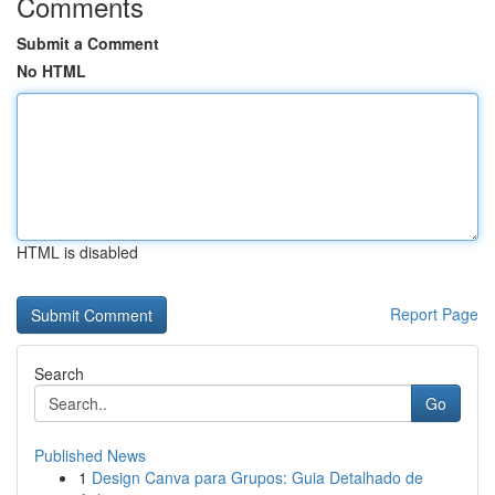
Comments
Submit a Comment
No HTML
HTML is disabled
Report Page
Search
Go
Published News
1
Design Canva para Grupos: Guia Detalhado de