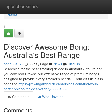
Home
lingeriebookmark
Togg
navi
Home
1
Discover Awesome Bong:
Australia's Best Range
bong861079
55 days ago
News
Discuss
Searching for the best smoking device in Australia? You're got
you covered! Browse our extensive range of premium bongs,
designed to provide every smoker's needs . From classic glass
bongs to
https://jimwmga895970.canariblogs.com/find-your-
perfect-piece-the-best-variety-56631859
Comments
Who Upvoted
Comments