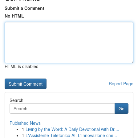
Submit a Comment
No HTML
HTML is disabled
Report Page
Search
Go
Published News
1
Living by the Word: A Daily Devotional with Dr....
1
L'Assistente Telefonico AI: L'Innovazione che...